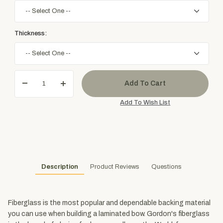
Thickness:
Description
Product Reviews
Questions
Fiberglass is the most popular and dependable backing material
you can use when building a laminated bow. Gordon's fiberglass