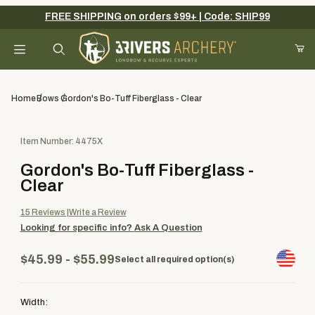
FREE SHIPPING on orders $99+ | Code: SHIP99
Your Cart (0)
Product Search
Home
Bows
Gordon's Bo-Tuff Fiberglass - Clear
Purchase Gordon's Bo-Tuff Fiberglass - Clear
Item Number: 4475X
Your Cart is Empty
Gordon's Bo-Tuff Fiberglass -
Add items to get started
Clear
15
Reviews
Write a Review
Looking for specific info?
Ask A Question
Continue Shopping
$45.99 - $55.99
Select all required option(s)
Width: