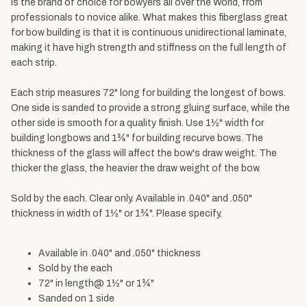
is the brand of choice for bowyers all over the World, from
professionals to novice alike. What makes this fiberglass great
for bow building is that it is continuous unidirectional laminate,
making it have high strength and stiffness on the full length of
each strip.
Each strip measures 72" long for building the longest of bows.
One side is sanded to provide a strong gluing surface, while the
other side is smooth for a quality finish. Use 1½" width for
building longbows and 1¾" for building recurve bows. The
thickness of the glass will affect the bow's draw weight. The
thicker the glass, the heavier the draw weight of the bow.
Sold by the each. Clear only. Available in .040" and .050"
thickness in width of 1½" or 1¾". Please specify.
Available in .040" and .050" thickness
Sold by the each
72" in length@ 1½" or 1¾"
Sanded on 1 side