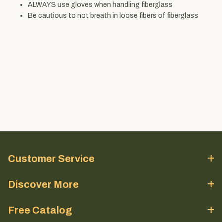
ALWAYS use gloves when handling fiberglass
Be cautious to not breath in loose fibers of fiberglass
Customer Service
Discover More
Free Catalog