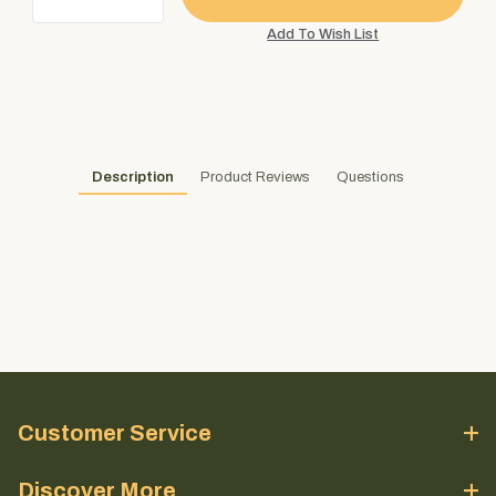
Description
Product Reviews
Questions
Customer Service
Discover More