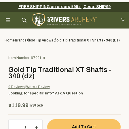
FREE SHIPPING on orders $99+ | Code: SHIP99
Your Cart (0)
Product Search
Home
Brands
Gold Tip Arrows
Gold Tip Traditional XT Shafts - 340 (dz)
Purchase Gold Tip Traditional XT Shafts - 340 (dz)
Item Number: 67091-4
Your Cart is Empty
Gold Tip Traditional XT Shafts -
Add items to get started
340 (dz)
0
Reviews
Write a Review
Looking for specific info?
Ask A Question
Continue Shopping
$119.99
In Stock