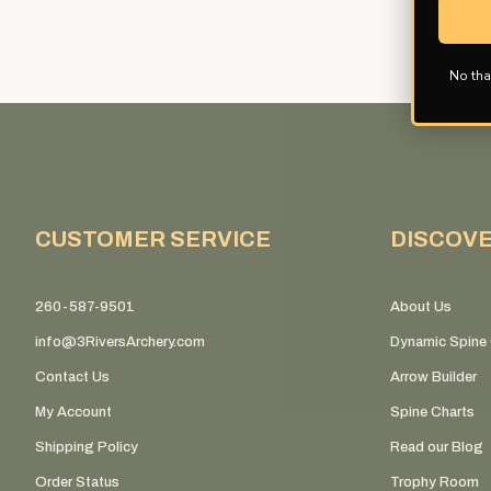
No tha
CUSTOMER SERVICE
DISCOV
260-587-9501
About Us
info@3RiversArchery.com
Dynamic Spine 
Contact Us
Arrow Builder
My Account
Spine Charts
Shipping Policy
Read our Blog
Order Status
Trophy Room