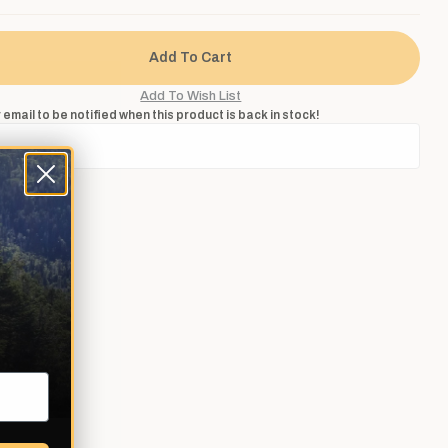
 email to be notified when this product is back in stock!