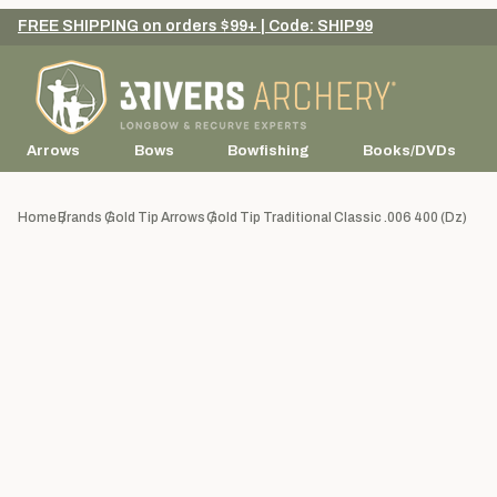
FREE SHIPPING on orders $99+ | Code: SHIP99
Arrows
Bows
Bowfishing
Books/DVDs
Home
Brands
Gold Tip Arrows
Gold Tip Traditional Classic .006 400 (dz)