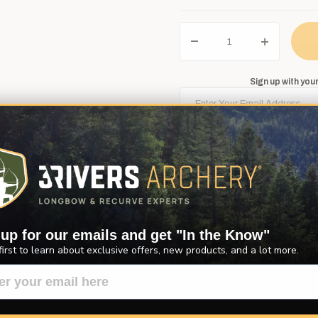
Sign up with your
Notify Me
 up for our emails and get "In the Know"
Description
Product Reviews
Questions
first to learn about exclusive offers, new products, and a lot more.