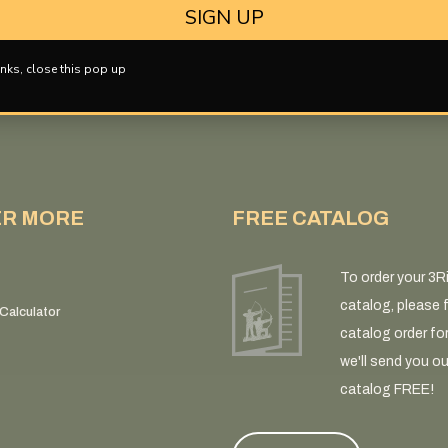
SIGN UP
nks, close this pop up
ER MORE
FREE CATALOG
To order your 3R
catalog, please fi
Calculator
catalog order fo
we'll send you ou
catalog FREE!