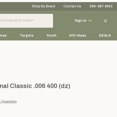
Shop By Brand
Contact Us
260-587-9501
Your Cart (0)
Sign In
ives
Targets
Youth
Gift Ideas
DEALS
Your Cart is Empty
Add items to get started
Classic .006 400 (dz)
nal Classic .006 400 (dz)
Continue Shopping
A Question