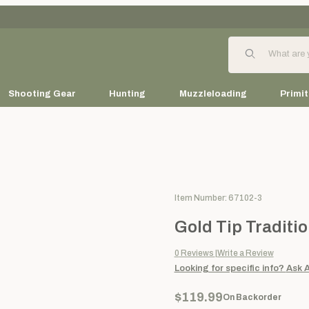
Product Search
Shooting Gear
Hunting
Muzzleloading
Primit
Purchase Gold Tip Traditional 
Item Number: 67102-3
Gold Tip Traditio
0
Reviews
Write a Review
Looking for specific info?
Ask 
$119.99
On Backorder