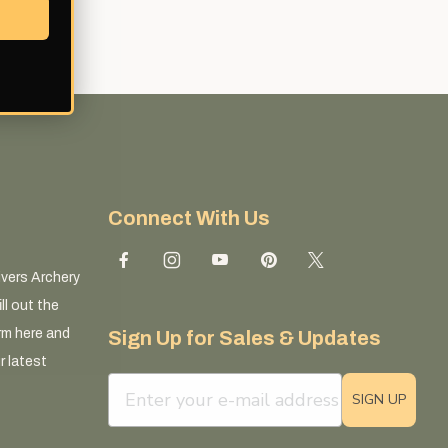
Connect With Us
ivers Archery
ll out the
rm here and
Sign Up for Sales & Updates
r latest
email sign up field
SIGN UP