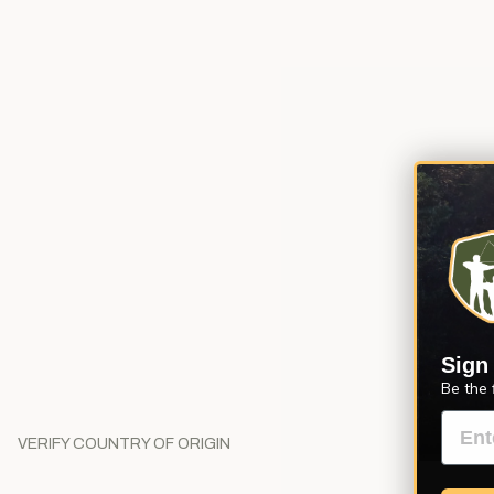
Sign
Be the 
VERIFY COUNTRY OF ORIGIN