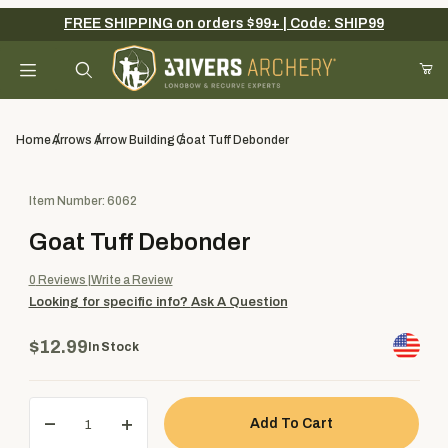
FREE SHIPPING on orders $99+ | Code: SHIP99
Your Cart (0)
Product Search
Home
Arrows
Arrow Building
Goat Tuff Debonder
Purchase Goat Tuff Debonder
Item Number: 6062
Your Cart is Empty
Goat Tuff Debonder
Add items to get started
0
Reviews
Write a Review
Looking for specific info?
Ask A Question
Continue Shopping
$12.99
In Stock