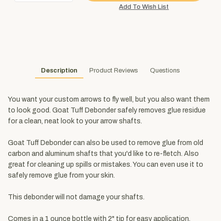
Description
Product Reviews
Questions
You want your custom arrows to fly well, but you also want them
to look good. Goat Tuff Debonder safely removes glue residue
for a clean, neat look to your arrow shafts.
Goat Tuff Debonder can also be used to remove glue from old
carbon and aluminum shafts that you'd like to re-fletch. Also
great for cleaning up spills or mistakes. You can even use it to
safely remove glue from your skin.
This debonder will not damage your shafts.
Comes in a 1 ounce bottle with 2" tip for easy application.