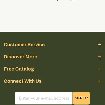
Customer Service
Discover More
Free Catalog
Connect With Us
email sign up field
SIGN UP