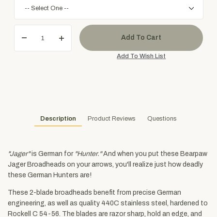
Description
Product Reviews
Questions
"Jager"
is German for
"Hunter."
And when you put these Bearpaw
Jager Broadheads on your arrows, you'll realize just how deadly
these German Hunters are!
These 2-blade broadheads benefit from precise German
engineering, as well as quality 440C stainless steel, hardened to
Rockell C 54-56. The blades are razor sharp, hold an edge, and