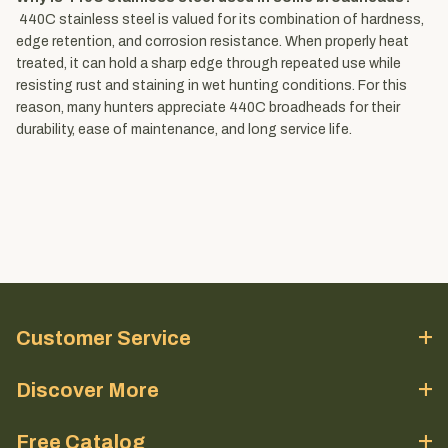
440C stainless steel is valued for its combination of hardness,
edge retention, and corrosion resistance. When properly heat
treated, it can hold a sharp edge through repeated use while
resisting rust and staining in wet hunting conditions. For this
reason, many hunters appreciate 440C broadheads for their
durability, ease of maintenance, and long service life.
Customer Service
Discover More
Free Catalog