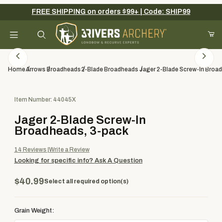
FREE SHIPPING on orders $99+ | Code: SHIP99
Your Cart (0)
Product Search
Home
Arrows
Broadheads
2-Blade Broadheads
Jager 2-Blade Screw-In Broa
Purchase Jager 2-Blade Screw-In Broadheads, 3-pack
Item Number: 44045X
Your Cart is Empty
Jager 2-Blade Screw-In
Add items to get started
Broadheads, 3-pack
14
Reviews
Write a Review
Looking for specific info?
Ask A Question
Continue Shopping
$40.99
Select all required option(s)
Grain Weight: