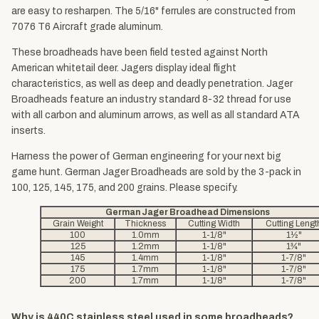
are easy to resharpen. The 5/16" ferrules are constructed from
7076 T6 Aircraft grade aluminum.
These broadheads have been field tested against North
American whitetail deer. Jagers display ideal flight
characteristics, as well as deep and deadly penetration. Jager
Broadheads feature an industry standard 8-32 thread for use
with all carbon and aluminum arrows, as well as all standard ATA
inserts.
Harness the power of German engineering for your next big
game hunt. German Jager Broadheads are sold by the 3-pack in
100, 125, 145, 175, and 200 grains. Please specify.
German Jager Broadhead Dimensions
Grain Weight
Thickness
Cutting Width
Cutting Lengt
100
1.0mm
1-1/8"
1½"
125
1.2mm
1-1/8"
1¾"
145
1.4mm
1-1/8"
1-7/8"
175
1.7mm
1-1/8"
1-7/8"
200
1.7mm
1-1/8"
1-7/8"
Why is 440C stainless steel used in some broadheads?