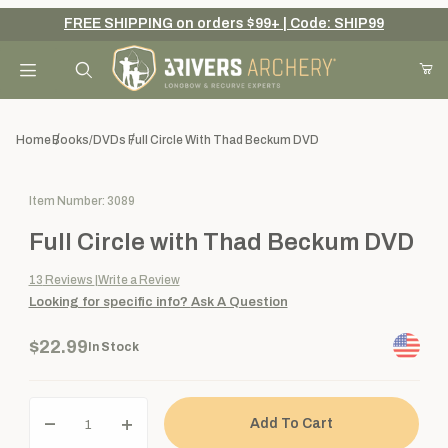
FREE SHIPPING on orders $99+ | Code: SHIP99
Your Cart (0)
Product Search
Home
Books/DVDs
Full Circle With Thad Beckum DVD
Purchase Full Circle with Thad Beckum DVD
Item Number: 3089
Your Cart is Empty
Full Circle with Thad Beckum DVD
Add items to get started
13
Reviews
Write a Review
Looking for specific info?
Ask A Question
Continue Shopping
$22.99
In Stock