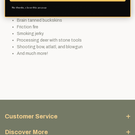
cane arrows
Flint knapping and heat treating stone
No thanks, close this pop up
Making sinew bow strings and primitive glues
Brain tanned buckskins
Friction fire
Smoking jerky
Processing deer with stone tools
Shooting bow, atlatl, and blowgun
And much more!
Customer Service
Discover More