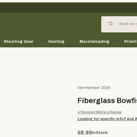
Product Search
Shooting Gear
Hunting
Muzzleloading
Primit
Purchase Fiberglass Bowfishi
Item Number: 3036
Fiberglass Bowfi
4
Reviews
Write a Review
Looking for specific info?
Ask 
$8.99
In Stock