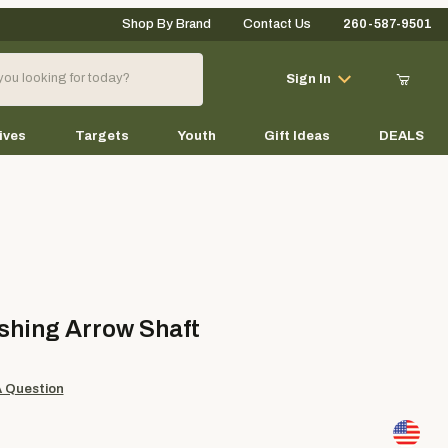
Shop By Brand
Contact Us
260-587-9501
Your Cart (0)
Sign In
ives
Targets
Youth
Gift Ideas
DEALS
Your Cart is Empty
Add items to get started
ng Arrow Shaft
shing Arrow Shaft
Continue Shopping
A Question