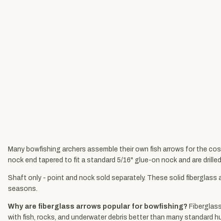
Many bowfishing archers assemble their own fish arrows for the cost
nock end tapered to fit a standard 5/16" glue-on nock and are drille
Shaft only - point and nock sold separately. These solid fiberglass
seasons.
Why are fiberglass arrows popular for bowfishing?
Fiberglass
with fish, rocks, and underwater debris better than many standard 