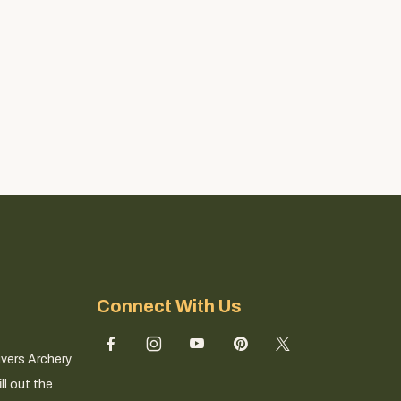
Connect With Us
ivers Archery
ll out the