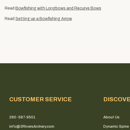
Read
Bowfishing with Longbows and Recurve Bows
Read
Setting up a Bowfishing Arrow
CUSTOMER SERVICE
DISCOV
260-587-9501
About Us
info@3RiversArchery.com
Dynamic Spine 