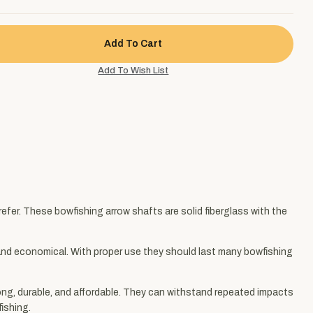
fer. These bowfishing arrow shafts are solid fiberglass with the
, and economical. With proper use they should last many bowfishing
ong, durable, and affordable. They can withstand repeated impacts
fishing.