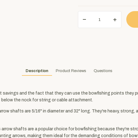
Description
Product Reviews
Questions
 savings and the fact that they can use the bowfishing points they pre
d below the nock for string or cable attachment.
 arrow shafts are 5/16" in diameter and 32" long. They're heavy, strong
 arrow shafts are a popular choice for bowfishing because they're str
hunting arrows, making them ideal for the demanding conditions of bow