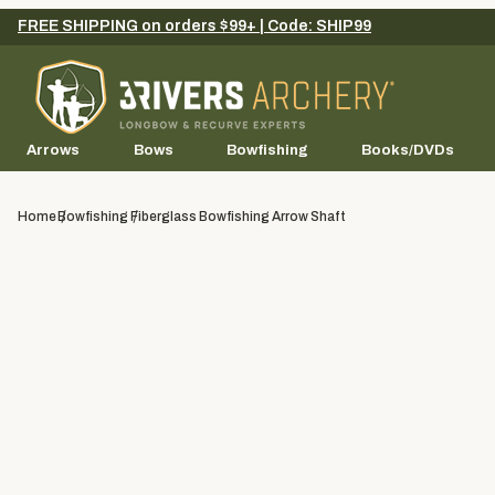
FREE SHIPPING on orders $99+ | Code: SHIP99
Arrows
Bows
Bowfishing
Books/DVDs
Home
Bowfishing
Fiberglass Bowfishing Arrow Shaft