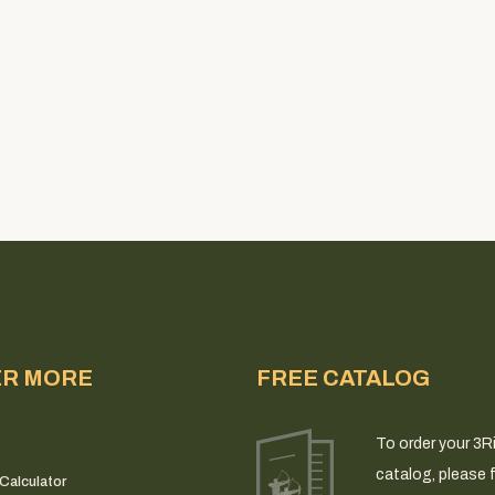
ER MORE
FREE CATALOG
To order your 3R
catalog, please fi
Calculator