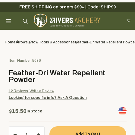
FREE SHIPPING on orders $99+ | Code: SHIP99
Your Cart (0)
Product Search
Home
Arrows
Arrow Tools & Accessories
Feather-Dri Water Repellent Powde
Purchase Feather-Dri Water Repellent Powder
Item Number: 5086
Your Cart is Empty
Feather-Dri Water Repellent
Add items to get started
Powder
12
Reviews
Write a Review
Looking for specific info?
Ask A Question
Continue Shopping
$15.50
In Stock