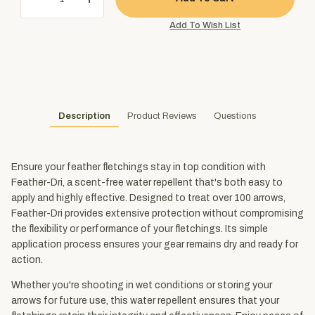
Description
Product Reviews
Questions
Ensure your feather fletchings stay in top condition with
Feather-Dri, a scent-free water repellent that's both easy to
apply and highly effective. Designed to treat over 100 arrows,
Feather-Dri provides extensive protection without compromising
the flexibility or performance of your fletchings. Its simple
application process ensures your gear remains dry and ready for
action.
Whether you're shooting in wet conditions or storing your
arrows for future use, this water repellent ensures that your