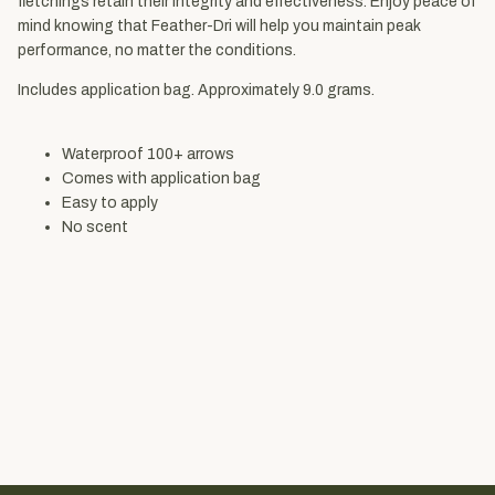
fletchings retain their integrity and effectiveness. Enjoy peace of
mind knowing that Feather-Dri will help you maintain peak
performance, no matter the conditions.
Includes application bag. Approximately 9.0 grams.
Waterproof 100+ arrows
Comes with application bag
Easy to apply
No scent