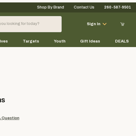
Shop By Brand
Contact Us
260-587-9501
Your Cart (0)
Sign In
ives
Targets
Youth
Gift Ideas
DEALS
Your Cart is Empty
Add items to get started
ms
Continue Shopping
A Question