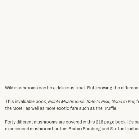
Wild mushrooms can be a delicious treat. But knowing the differenc
This invaluable book,
Edible Mushrooms: Safe to Pick, Good to Eat,
f
the Morel, as well as more exotic fare such as the Truffle.
Forty different mushrooms are covered in this 218 page book. It's pa
experienced mushroom hunters Barbro Forsberg and Stefan Lindberg, w