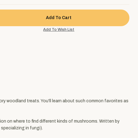
ory woodland treats. You'll learn about such common favorites as
tion on where to find different kinds of mushrooms. Written by
pecializing in fungi).