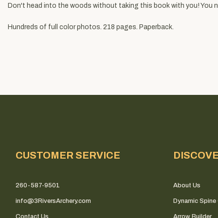
Don't head into the woods without taking this book with you! You
Hundreds of full color photos. 218 pages. Paperback.
CUSTOMER SERVICE
DISCOV
260-587-9501
About Us
info@3RiversArchery.com
Dynamic Spine 
Contact Us
Arrow Builder