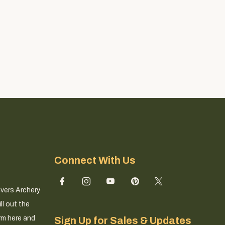
Connect With Us
ivers Archery
ll out the
rm here and
Sign Up for Sales & Updates