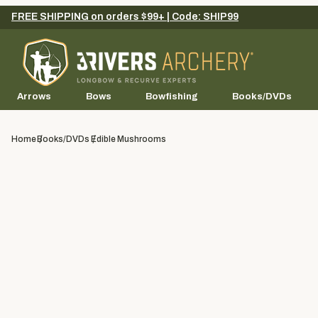
FREE SHIPPING on orders $99+ | Code: SHIP99
Arrows
Bows
Bowfishing
Books/DVDs
Home
Books/DVDs
Edible Mushrooms