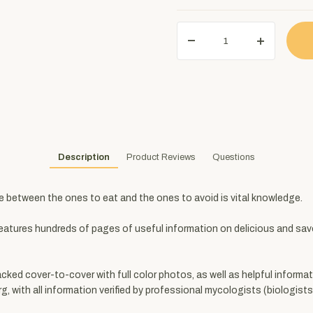
Description
Product Reviews
Questions
e between the ones to eat and the ones to avoid is vital knowledge.
eatures hundreds of pages of useful information on delicious and sav
cked cover-to-cover with full color photos, as well as helpful informa
ith all information verified by professional mycologists (biologists s