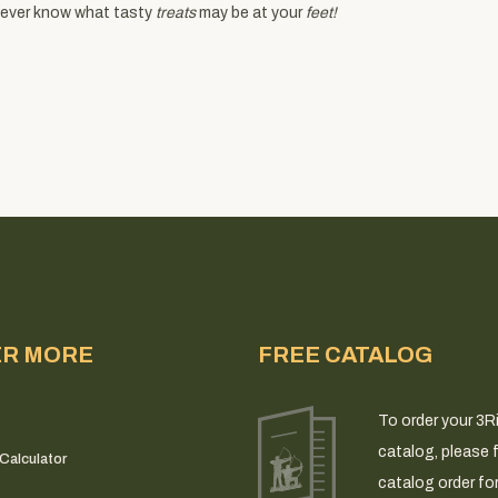
 never know what tasty
treats
may be at your
feet!
ER MORE
FREE CATALOG
To order your 3R
catalog, please fi
Calculator
catalog order fo