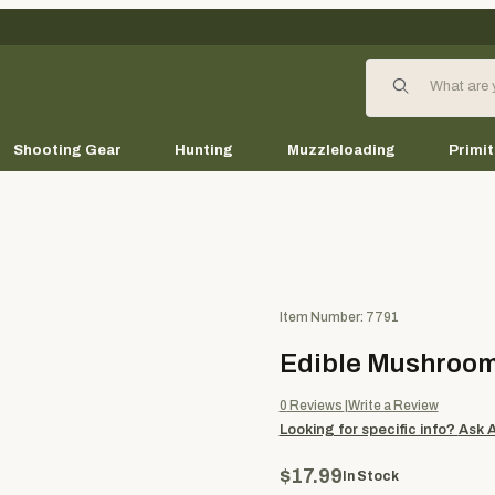
Product Search
Shooting Gear
Hunting
Muzzleloading
Primit
Purchase Edible Mushrooms
Item Number: 7791
Edible Mushroo
0
Reviews
Write a Review
Looking for specific info?
Ask 
$17.99
In Stock