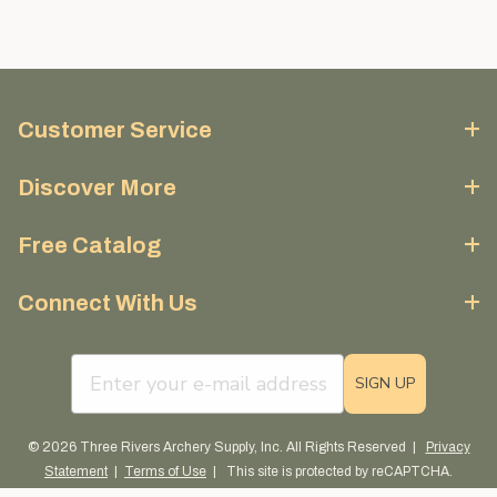
Customer Service
Discover More
Free Catalog
Connect With Us
email sign up field
SIGN UP
© 2026 Three Rivers Archery Supply, Inc. All Rights Reserved |
Privacy
Statement
|
Terms of Use
| This site is protected by reCAPTCHA.