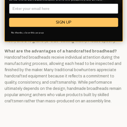
in the industry for bone splitting ability. Heat treated to 48-51
Rockwell. Features a Teflon® coating to improve penetration.
Mounts to a standard 5° point taper. Ferrule is 11/32" diameter.
SIGN UP
Backed by an Unconditional Lifetime Guarantee. Sold by the 6-
No thanks, close this pop up
pack. Measure 2-3/8" in length. Available in 125 (1-3/16" cutting
width) and 145 grains (1-5/16" cutting width). Please specify.
What are the advantages of a handcrafted broadhead?
Handcrafted broadheads receive individual attention during the
manufacturing process, allowing each head to be inspected and
finished by the maker. Many traditional bowhunters appreciate
handcrafted equipment because it reflects a commitment to
quality, consistency, and craftsmanship. While performance
ultimately depends on the design, handmade broadheads remain
popular among archers who value products built by skilled
craftsmen rather than mass-produced on an assembly line.