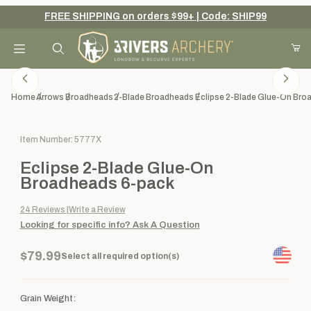
FREE SHIPPING on orders $99+ | Code: SHIP99
Your Cart (0)
Product Search
Home
Arrows
Broadheads
2-Blade Broadheads
Eclipse 2-Blade Glue-On Bro
Purchase Eclipse 2-Blade Glue-On Broadheads 6-pack
Item Number: 5777X
Your Cart is Empty
Eclipse 2-Blade Glue-On
Add items to get started
Broadheads 6-pack
24
Reviews
Write a Review
Looking for specific info?
Ask A Question
Continue Shopping
$79.99
Select all required option(s)
Grain Weight: