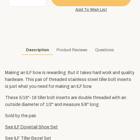
Description
Product Reviews
Questions
Making an ILF bow is rewarding. But it takes hard work and quality
hardware. This pair of threaded stainless steel tiller bolt inserts
is just what you need for making an ILF bow.
These 5/16"-18 tiller bolt inserts are double threaded with an
outside diameter of 1/2" and measure 5/8" long.
Sold by the pair.
See ILF Dovetail Shoe Set
See ILF Tiller Bezel Set