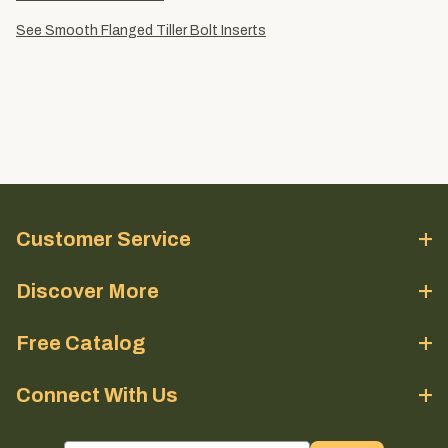
See Smooth Flanged Tiller Bolt Inserts
Customer Service
Discover More
Free Catalog
Connect With Us