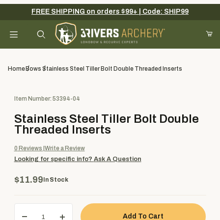
FREE SHIPPING on orders $99+ | Code: SHIP99
Your Cart (0)
Product Search
Home
Bows
Stainless Steel Tiller Bolt Double Threaded Inserts
Purchase Stainless Steel Tiller Bolt Double Threaded Inserts
Item Number: 53394-04
Your Cart is Empty
Stainless Steel Tiller Bolt Double
Add items to get started
Threaded Inserts
0
Reviews
Write a Review
Looking for specific info?
Ask A Question
Continue Shopping
$11.99
In Stock