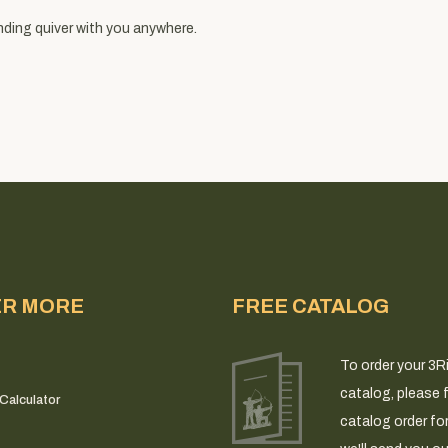
nding quiver with you anywhere.
ER MORE
FREE CATALOG
To order your 3R
catalog, please fi
Calculator
catalog order fo