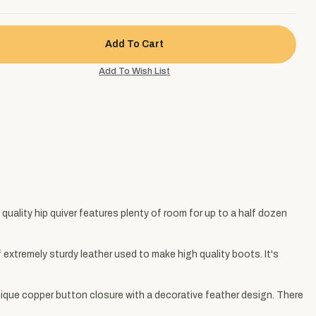
h quality hip quiver features plenty of room for up to a half dozen
 extremely sturdy leather used to make high quality boots. It's
tique copper button closure with a decorative feather design. There