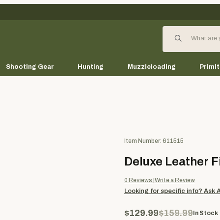
Product Search
Shooting Gear
Hunting
Muzzleloading
Primit
Purchase Deluxe Leather Field
Item Number: 611515
Deluxe Leather F
0
Reviews
Write a Review
Looking for specific info?
Ask 
$129.99
$159.99
In Stock