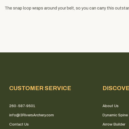
The snap loop wraps around your belt, so you can carry this outsta
CUSTOMER SERVICE
DISCOV
260-587-9501
About Us
info@3RiversArchery.com
Dynamic Spine 
Contact Us
Arrow Builder