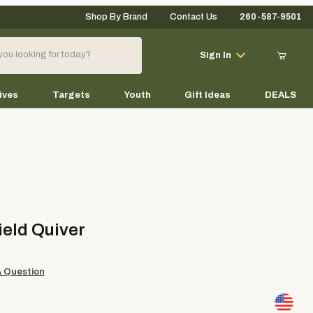
Shop By Brand
Contact Us
260-587-9501
Your Cart (0)
Sign In
ives
Targets
Youth
Gift Ideas
DEALS
Your Cart is Empty
Add items to get started
 Quiver
ield Quiver
Continue Shopping
A Question