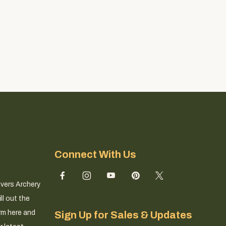
Connect With Us
ivers Archery
ll out the
rm here and
Sign Up for Sales & Updates