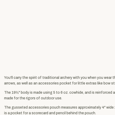
You'll carry the spirit of traditional archery with you when you wear 
arrows, as well as an accessories pocket for little extras like bow st
The 19½" body is made using 5 to 6 oz. cowhide, and is reinforced at
made for the rigors of outdoor use.
The gusseted accessories pouch measures approximately 4" wide x 5"
is a pocket for a scorecard and pencil behind the pouch.