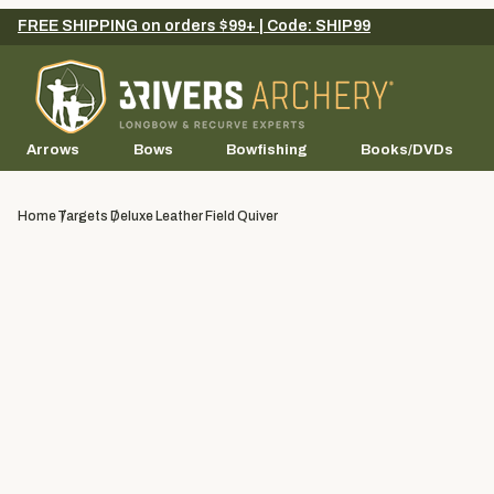
FREE SHIPPING on orders $99+ | Code: SHIP99
Arrows
Bows
Bowfishing
Books/DVDs
Home
Targets
Deluxe Leather Field Quiver