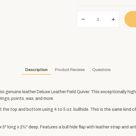
Description
Product Reviews
Questions
this genuine leather Deluxe Leather Field Quiver. This exceptionally hig
rings, points, wax, and more.
 the top and bottom using 4 to 5 oz. bullhide. This is the same kind of
 long x 2½" deep. Features a bull hide flap with leather strap and an