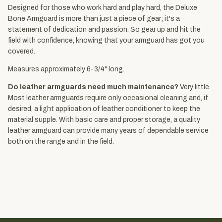
Designed for those who work hard and play hard, the Deluxe
Bone Armguard is more than just a piece of gear; it's a
statement of dedication and passion. So gear up and hit the
field with confidence, knowing that your armguard has got you
covered.
Measures approximately 6-3/4" long.
Do leather armguards need much maintenance?
Very little.
Most leather armguards require only occasional cleaning and, if
desired, a light application of leather conditioner to keep the
material supple. With basic care and proper storage, a quality
leather armguard can provide many years of dependable service
both on the range and in the field.