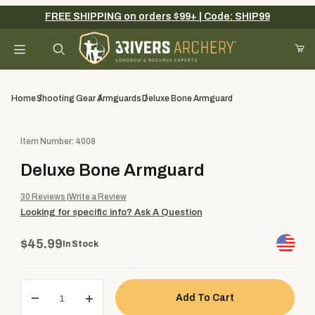
FREE SHIPPING on orders $99+ | Code: SHIP99
Your Cart (0)
Product Search
Home
Shooting Gear
Armguards
Deluxe Bone Armguard
Purchase Deluxe Bone Armguard
Item Number: 4008
Your Cart is Empty
Deluxe Bone Armguard
Add items to get started
30
Reviews
Write a Review
Looking for specific info?
Ask A Question
Continue Shopping
$45.99
In Stock