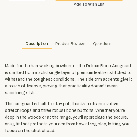
Description
Product Reviews
Questions
Made for the hardworking bowhunter, the Deluxe Bone Armguard
is crafted from a solid single layer of premium leather, stitched to
withstand the toughest conditions. The side trim accents give it
a touch of finesse, proving that practicality doesn't mean
sacrificing style.
This armguard is built to stay put, thanks to its innovative
stretch loops and three robust bone buttons. Whether you're
deep in the woods or at the range, you'll appreciate the secure,
snug fit that protects your arm from bow string slap, letting you
focus on the shot ahead.