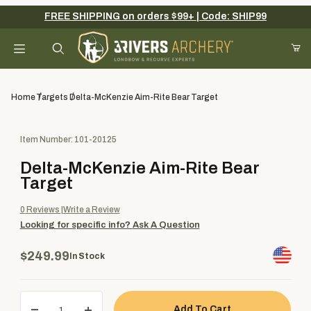
FREE SHIPPING on orders $99+ | Code: SHIP99
Your Cart (0)
Product Search
Home
Targets
Delta-McKenzie Aim-Rite Bear Target
Purchase Delta-McKenzie Aim-Rite Bear Target
Item Number: 101-20125
Your Cart is Empty
Delta-McKenzie Aim-Rite Bear
Add items to get started
Target
0
Reviews
Write a Review
Looking for specific info?
Ask A Question
Continue Shopping
$249.99
In Stock