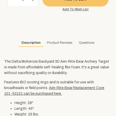
Description
Product Reviews
Questions
The Delta McKenzie Backyard 3D Aim-Rite Bear Archery Target
is made from affordable self-healing flex foam. It's a great value
without sacrificing quality or durability.
Features IBO scoring rings and is suitable for use with
broadheads or field points.
Aim-Rite Bear Replacement Core
101-53121 can be purchased here.
Height: 28"
Length: 45"
Weight: 25 lbs.