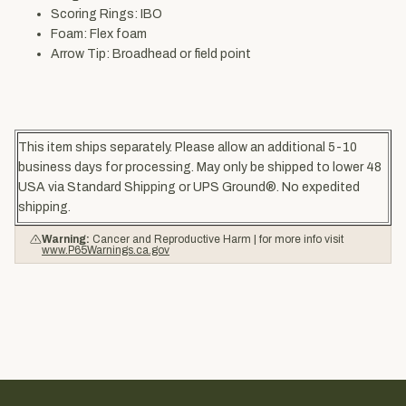
Scoring Rings: IBO
Foam: Flex foam
Arrow Tip: Broadhead or field point
This item ships separately. Please allow an additional 5-10
business days for processing. May only be shipped to lower 48
USA via Standard Shipping or UPS Ground®. No expedited
shipping.
Warning:
Cancer and Reproductive Harm | for more info visit
www.P65Warnings.ca.gov