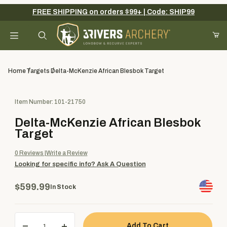
FREE SHIPPING on orders $99+ | Code: SHIP99
Your Cart (0)
Product Search
Home
Targets
Delta-McKenzie African Blesbok Target
Purchase Delta-McKenzie African Blesbok Target
Item Number: 101-21750
Your Cart is Empty
Delta-McKenzie African Blesbok
Add items to get started
Target
0
Reviews
Write a Review
Looking for specific info?
Ask A Question
Continue Shopping
$599.99
In Stock