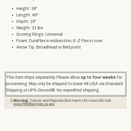
Height: 39"
Length: 49"
Depth: 18"
Weight: 31 lbs.
Scoring Rings: Universal
Foam: DuraFlex in midsection, E-Z Flex in core
Arrow Tip: Broadhead or field point
This item ships separately. Please allow
up to four weeks
for
processing. May only be shipped to lower 48 USA via Standard
Shipping or UPS Ground®. No expedited shipping.
Warning:
Cancer and Reproductive Harm | for more info visit
www.P65Warnings.ca.gov