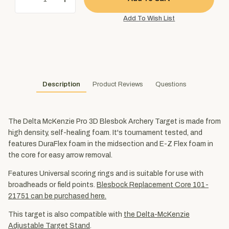
Description
Product Reviews
Questions
The Delta McKenzie Pro 3D Blesbok Archery Target is made from
high density, self-healing foam. It's tournament tested, and
features DuraFlex foam in the midsection and E-Z Flex foam in
the core for easy arrow removal.
Features Universal scoring rings and is suitable for use with
broadheads or field points.
Blesbock Replacement Core 101-
21751 can be purchased here.
This target is also compatible with
the Delta-McKenzie
Adjustable Target Stand
.