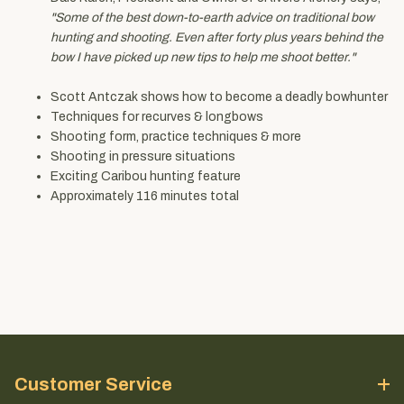
"Some of the best down-to-earth advice on traditional bow
hunting and shooting. Even after forty plus years behind the
bow I have picked up new tips to help me shoot better."
Scott Antczak shows how to become a deadly bowhunter
Techniques for recurves & longbows
Shooting form, practice techniques & more
Shooting in pressure situations
Exciting Caribou hunting feature
Approximately 116 minutes total
Customer Service