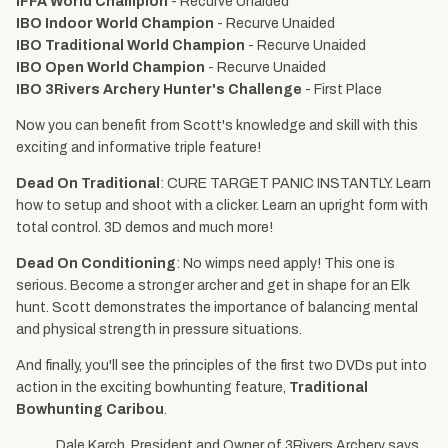
IFFA World Champion
- Recurve Unaided
IBO Indoor World Champion
- Recurve Unaided
IBO Traditional World Champion
- Recurve Unaided
IBO Open World Champion
- Recurve Unaided
IBO 3Rivers Archery Hunter's Challenge
- First Place
Now you can benefit from Scott's knowledge and skill with this
exciting and informative triple feature!
Dead On Traditional
: CURE TARGET PANIC INSTANTLY. Learn
how to setup and shoot with a clicker. Learn an upright form with
total control. 3D demos and much more!
Dead On Conditioning
: No wimps need apply! This one is
serious. Become a stronger archer and get in shape for an Elk
hunt. Scott demonstrates the importance of balancing mental
and physical strength in pressure situations.
And finally, you'll see the principles of the first two DVDs put into
action in the exciting bowhunting feature,
Traditional
Bowhunting Caribou
.
Dale Karch, President and Owner of 3Rivers Archery says,