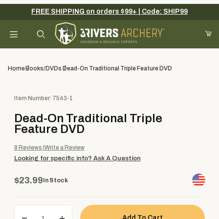
FREE SHIPPING on orders $99+ | Code: SHIP99
Your Cart (0)
Product Search
Home
Books/DVDs
Dead-On Traditional Triple Feature DVD
Purchase Dead-On Traditional Triple Feature DVD
Item Number: 7543-1
Your Cart is Empty
Dead-On Traditional Triple
Add items to get started
Feature DVD
8
Reviews
Write a Review
Looking for specific info?
Ask A Question
Continue Shopping
$23.99
In Stock