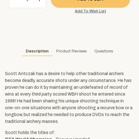
Description
Product Reviews
Questions
Scott Antczak has a desire to help other traditional archers
become deadly, accurate shots under any circumstance. He has
proven he can do it by maintaining an undefeated of record of
wins at every third party scored WBH shoot he entered since
1998! He had been sharing his unique shooting technique in
one-on-one situations with anyone shooting a recurve bow or a
longbow, but realized he needed to produce DVDs to reach the
traditional archery masses.
Scott holds the titles of: