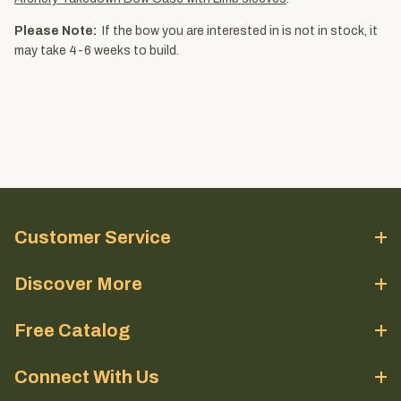
Please Note:
If the bow you are interested in is not in stock, it
may take 4-6 weeks to build.
Customer Service
Discover More
Free Catalog
Connect With Us