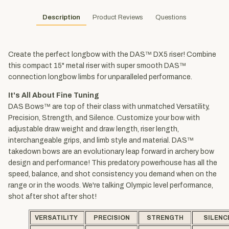
Description
Product Reviews
Questions
Create the perfect longbow with the DAS™ DX5 riser! Combine
this compact 15" metal riser with super smooth DAS™
connection longbow limbs for unparalleled performance.
It's All About Fine Tuning
DAS Bows™ are top of their class with unmatched Versatility,
Precision, Strength, and Silence. Customize your bow with
adjustable draw weight and draw length, riser length,
interchangeable grips, and limb style and material. DAS™
takedown bows are an evolutionary leap forward in archery bow
design and performance! This predatory powerhouse has all the
speed, balance, and shot consistency you demand when on the
range or in the woods. We're talking Olympic level performance,
shot after shot after shot!
VERSATILITY
PRECISION
STRENGTH
SILENC