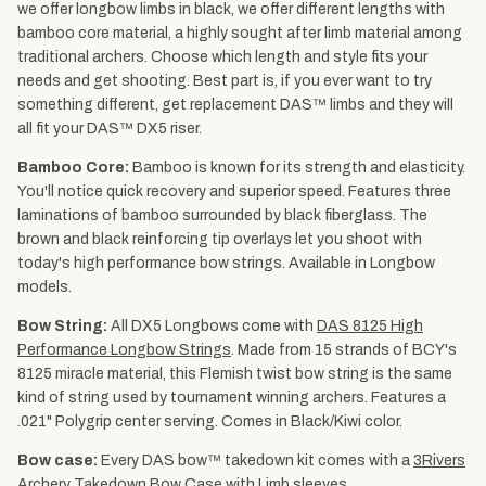
we offer longbow limbs in black, we offer different lengths with
bamboo core material, a highly sought after limb material among
traditional archers. Choose which length and style fits your
needs and get shooting. Best part is, if you ever want to try
something different, get replacement DAS™ limbs and they will
all fit your DAS™ DX5 riser.
Bamboo Core:
Bamboo is known for its strength and elasticity.
You'll notice quick recovery and superior speed. Features three
laminations of bamboo surrounded by black fiberglass. The
brown and black reinforcing tip overlays let you shoot with
today's high performance bow strings. Available in Longbow
models.
Bow String:
All DX5 Longbows come with
DAS 8125 High
Performance Longbow Strings
. Made from 15 strands of BCY's
8125 miracle material, this Flemish twist bow string is the same
kind of string used by tournament winning archers. Features a
.021" Polygrip center serving. Comes in Black/Kiwi color.
Bow case:
Every DAS bow™ takedown kit comes with a
3Rivers
Archery Takedown Bow Case with Limb sleeves
.