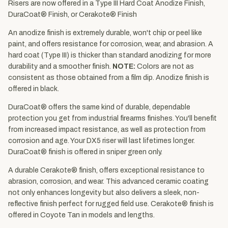
Risers are now offered in a Type III Hard Coat Anodize Finish,
DuraCoat® Finish, or Cerakote® Finish
An anodize finish is extremely durable, won't chip or peel like
paint, and offers resistance for corrosion, wear, and abrasion. A
hard coat (Type III) is thicker than standard anodizing for more
durability and a smoother finish.
NOTE:
Colors are not as
consistent as those obtained from a film dip. Anodize finish is
offered in black.
DuraCoat® offers the same kind of durable, dependable
protection you get from industrial firearms finishes. You'll benefit
from increased impact resistance, as well as protection from
corrosion and age. Your DX5 riser will last lifetimes longer.
DuraCoat® finish is offered in sniper green only.
A durable Cerakote® finish, offers exceptional resistance to
abrasion, corrosion, and wear. This advanced ceramic coating
not only enhances longevity but also delivers a sleek, non-
reflective finish perfect for rugged field use. Cerakote® finish is
offered in Coyote Tan in models and lengths.