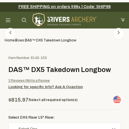
FREE SHIPPING on orders $99+ | Code: SHIP99
Your Cart (0)
Product Search
Home
Bows
DAS™ DX5 Takedown Longbow
Purchase DAS™ DX5 Takedown Longbow
Item Number: 8145-15X
Your Cart is Empty
DAS™ DX5 Takedown Longbow
Add items to get started
3
Reviews
Write a Review
Looking for specific info?
Ask A Question
Continue Shopping
$815.97
Select all required option(s)
Select DX5 Riser 15" Riser: