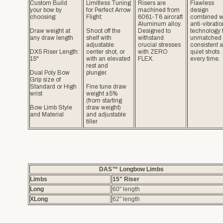
Custom Build
Limitless Tuning
Risers are
Flawless
your bow by
for Perfect Arrow
machined from
design
choosing:
Flight:
6061-T6 aircraft
combined w
Aluminum alloy.
anti-vibratio
Draw weight at
Shoot off the
Designed to
technology 
any draw length
shelf with
withstand
unmatched
adjustable
crucial stresses
consistent 
DX5 Riser Length:
center shot, or
with ZERO
quiet shots
15"
with an elevated
FLEX.
every time.
rest and
Dual Poly Bow
plunger.
Grip size of
Standard or High
Fine tune draw
wrist
weight ±5%
(from starting
Bow Limb Style
draw weight)
and Material
and adjustable
tiller
DAS™ Longbow Limbs
Limbs
15" Riser
Long
60" length
XLong
62" length