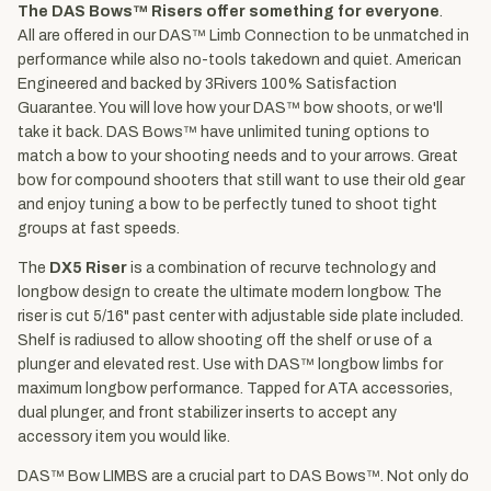
The DAS Bows™ Risers offer something for everyone
.
All are offered in our DAS™ Limb Connection to be unmatched in
performance while also no-tools takedown and quiet. American
Engineered and backed by 3Rivers 100% Satisfaction
Guarantee. You will love how your DAS™ bow shoots, or we'll
take it back. DAS Bows™ have unlimited tuning options to
match a bow to your shooting needs and to your arrows. Great
bow for compound shooters that still want to use their old gear
and enjoy tuning a bow to be perfectly tuned to shoot tight
groups at fast speeds.
The
DX5 Riser
is a combination of recurve technology and
longbow design to create the ultimate modern longbow. The
riser is cut 5/16" past center with adjustable side plate included.
Shelf is radiused to allow shooting off the shelf or use of a
plunger and elevated rest. Use with DAS™ longbow limbs for
maximum longbow performance. Tapped for ATA accessories,
dual plunger, and front stabilizer inserts to accept any
accessory item you would like.
DAS™ Bow LIMBS are a crucial part to DAS Bows™. Not only do