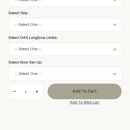
Select Grip:
Select DAS Longbow Limbs:
Select Bow Set-Up: