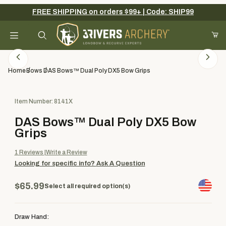
FREE SHIPPING on orders $99+ | Code: SHIP99
Your Cart (0)
Product Search
Home
Bows
DAS Bows™ Dual Poly DX5 Bow Grips
Purchase DAS Bows™ Dual Poly DX5 Bow Grips
Item Number: 8141X
Your Cart is Empty
DAS Bows™ Dual Poly DX5 Bow
Add items to get started
Grips
1
Reviews
Write a Review
Looking for specific info?
Ask A Question
Continue Shopping
$65.99
Select all required option(s)
Draw Hand: