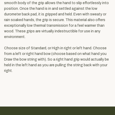
smooth body of the grip allows the hand to slip effortlessly into
position. Once the hand is in and settled against the low
durometer back pad, it is gripped and held. Even with sweaty or
rain soaked hands, the grip is secure. This material also offers
exceptionally low thermal transmission for a feel warmer than
wood. These grips are virtually indestructible for use in any
environment.
Choose size of Standard, or High in right or left hand. Choose
from a left or right hand bow (choose based on what hand you
Draw the bow string with). So a right hand grip would actually be
held in the left hand as you are pulling the string back with your
right.