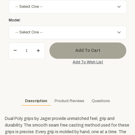
Model:
Description
Product Reviews
Questions
Dual Poly grips by Jager provide unmatched feel, grip and
durability. The smooth seam free casting method used for these
grips is precise. Every grip is molded by hand, one at a time. The