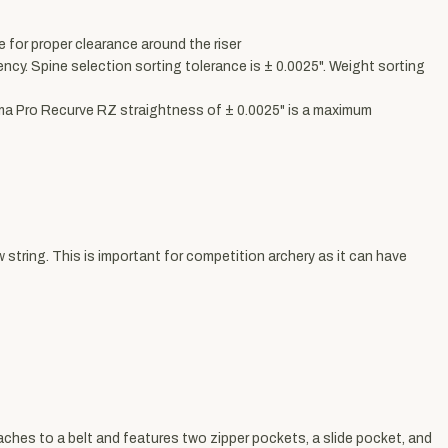
 for proper clearance around the riser
cy. Spine selection sorting tolerance is ± 0.0025". Weight sorting
ima Pro Recurve RZ straightness of ± 0.0025" is a maximum
tring. This is important for competition archery as it can have
taches to a belt and features two zipper pockets, a slide pocket, and