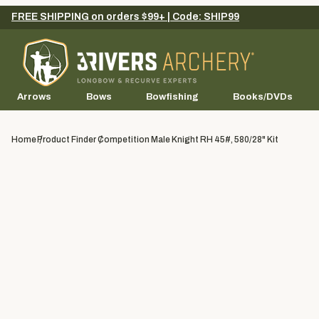
FREE SHIPPING on orders $99+ | Code: SHIP99
Arrows
Bows
Bowfishing
Books/DVDs
Home
Product Finder
Competition Male Knight RH 45#, 580/28" Kit