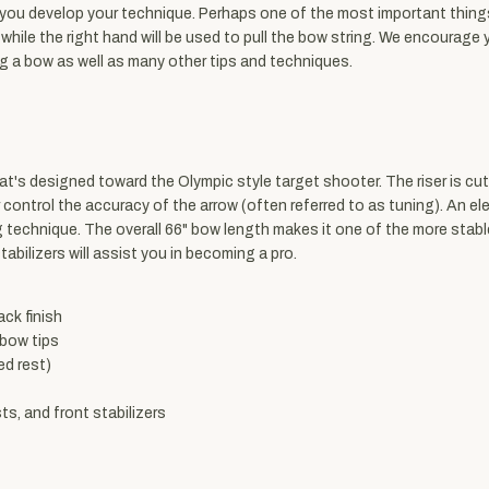
 you develop your technique. Perhaps one of the most important things 
d while the right hand will be used to pull the bow string. We encourage
ng a bow as well as many other tips and techniques.
's designed toward the Olympic style target shooter. The riser is cut
er control the accuracy of the arrow (often referred to as tuning). An el
technique. The overall 66" bow length makes it one of the more stable
stabilizers will assist you in becoming a pro.
ack finish
 bow tips
ed rest)
s, and front stabilizers