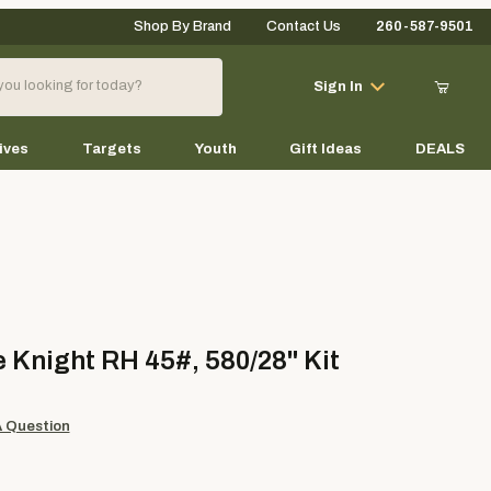
Shop By Brand
Contact Us
260-587-9501
Your Cart (0)
Sign In
ives
Targets
Youth
Gift Ideas
DEALS
Your Cart is Empty
Add items to get started
ight RH 45#, 580/28" Kit
 Knight RH 45#, 580/28" Kit
Continue Shopping
A Question