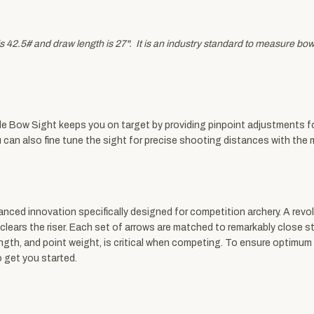
 42.5# and draw length is 27". It is an industry standard to measure bow w
le Bow Sight keeps you on target by providing pinpoint adjustments fo
u can also fine tune the sight for precise shooting distances with t
ed innovation specifically designed for competition archery. A revol
 clears the riser. Each set of arrows are matched to remarkably close s
ength, and point weight, is critical when competing. To ensure optimum
 get you started.