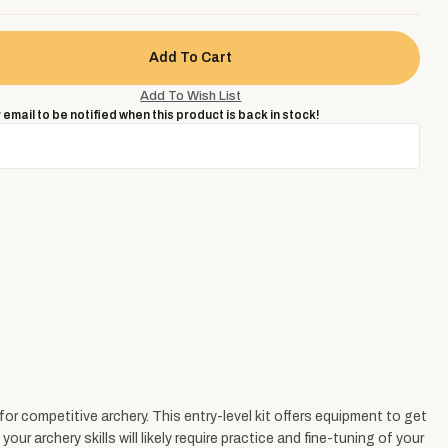
 email to be notified when this product is back in stock!
 competitive archery. This entry-level kit offers equipment to get
 archery skills will likely require practice and fine-tuning of your