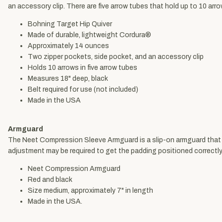
an accessory clip. There are five arrow tubes that hold up to 10 arro
Bohning Target Hip Quiver
Made of durable, lightweight Cordura®
Approximately 14 ounces
Two zipper pockets, side pocket, and an accessory clip
Holds 10 arrows in five arrow tubes
Measures 18" deep, black
Belt required for use (not included)
Made in the USA
Armguard
The Neet Compression Sleeve Armguard is a slip-on armguard that inc
adjustment may be required to get the padding positioned correctly
Neet Compression Armguard
Red and black
Size medium, approximately 7" in length
Made in the USA.