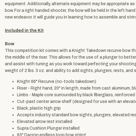
equipment. Additionally, alternate equipment may be appropriate as
bow. For a right handed shooter, the bow will be held in the left han
new endeavor. It will guide you in learning how to assemble and stri
Included in the Kit
Bow
This competition kit comes with a Knight Takedown recurve bow that
the middle of the riser. This allows for the use of a plunger to bett
and assist with tuning as you work toward perfecting your shooting 
weight of 2 lbs. 3 oz. and ability to add sights, plungers, rests, and 
Knight 66" Recurve (no-tools takedown)
Riser - Right hand, 20" in length, made from cast aluminum, bl
Limbs - Maple core surrounded by black fiberglass, reinforced
Cut-past center arrow shelf (designed for use with an elevat
Black, plastic high grip
Accepts industry standard bow sights, plungers, elevated rest
Elevated arrow rest installed
Supra Cushion Plunger installed
63" Dacron endless loop bow string