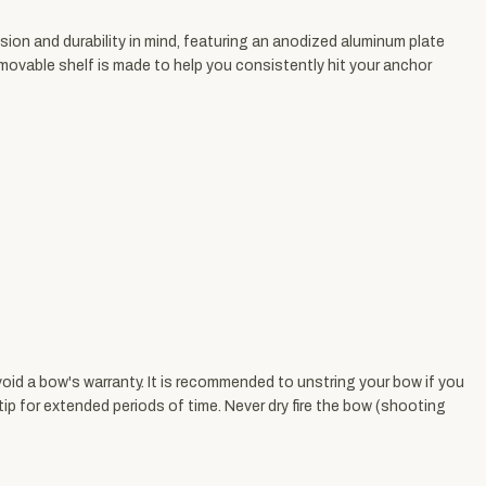
sion and durability in mind, featuring an anodized aluminum plate
emovable shelf is made to help you consistently hit your anchor
void a bow's warranty. It is recommended to unstring your bow if you
ip for extended periods of time. Never dry fire the bow (shooting