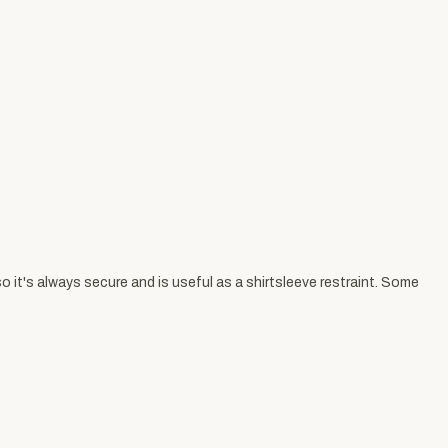
 it's always secure and is useful as a shirtsleeve restraint. Some