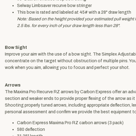
Selway Limbsaver recurve bow stringer
This bow is rated and labeled at 45# with a 28" draw length
Note: Based on the height provided your estimated pull weight is
2.5 lbs. for every inch of your draw length less than 28".
Bow Sight
Improve your aim with the use of a bow sight. The Simplex Adjustab
concentrate on the target without obstruction of multiple pins. Yo
work when you aim, allowing you to focus and perfect your shot.
Arrows
The Maxima Pro Recurve RZ arrows by Carbon Express offer an advanc
section and weaker ends to provide proper flexing of the arrow as it
Shooting properly tuned arrows, including appropriate deflection, l
personal assessment and confirm we provide the best equipment to
Carbon Express Maxima Pro RZ carbon arrows (3 pack)
580 deflection