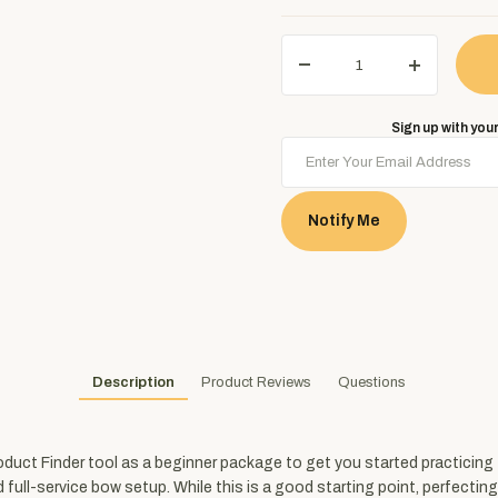
Sign up with your
Notify Me
Description
Product Reviews
Questions
ct Finder tool as a beginner package to get you started practicing for
-service bow setup. While this is a good starting point, perfecting your