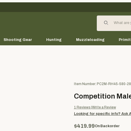
Product Search
Shooting Gear
Hunting
Muzzleloading
Primit
Purchase Competition Male Kn
Item Number: PC2M-RH45-580-28
Competition Male
1
Reviews
Write a Review
Looking for specific info?
Ask 
$419.99
On Backorder