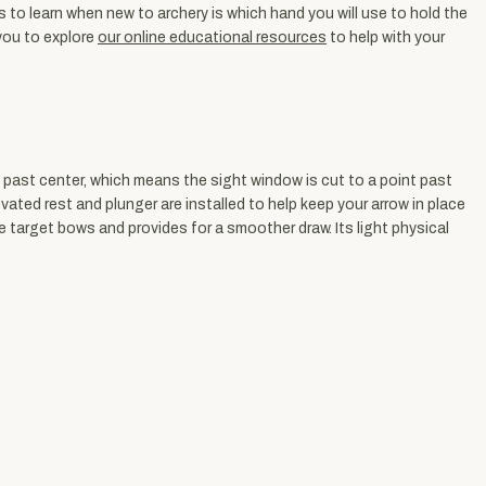
to learn when new to archery is which hand you will use to hold the
 you to explore
our online educational resources
to help with your
 past center, which means the sight window is cut to a point past
evated rest and plunger are installed to help keep your arrow in place
 target bows and provides for a smoother draw. Its light physical