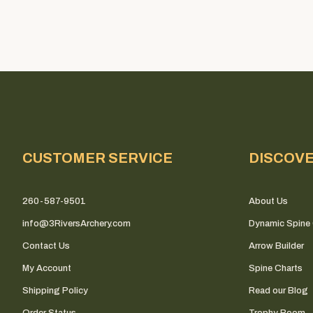
CUSTOMER SERVICE
DISCOV
260-587-9501
About Us
info@3RiversArchery.com
Dynamic Spine 
Contact Us
Arrow Builder
My Account
Spine Charts
Shipping Policy
Read our Blog