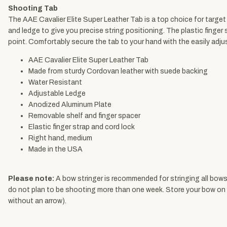
Shooting Tab
The AAE Cavalier Elite Super Leather Tab is a top choice for target 
and ledge to give you precise string positioning. The plastic finge
point. Comfortably secure the tab to your hand with the easily adj
AAE Cavalier Elite Super Leather Tab
Made from sturdy Cordovan leather with suede backing
Water Resistant
Adjustable Ledge
Anodized Aluminum Plate
Removable shelf and finger spacer
Elastic finger strap and cord lock
Right hand, medium
Made in the USA
Please note:
A bow stringer
is recommended for stringing all bows.
do not plan to be shooting more than one week. Store your bow on it
without an arrow).