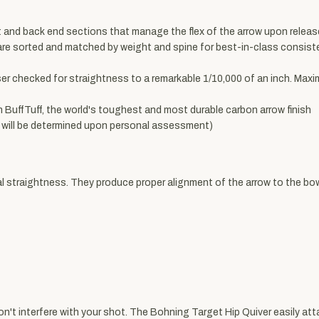
and back end sections that manage the flex of the arrow upon release
e sorted and matched by weight and spine for best-in-class consisten
ser checked for straightness to a remarkable 1/10,000 of an inch. Max
h BuffTuff, the world's toughest and most durable carbon arrow finish
ht will be determined upon personal assessment)
traightness. They produce proper alignment of the arrow to the bow s
won't interfere with your shot. The Bohning Target Hip Quiver easily at