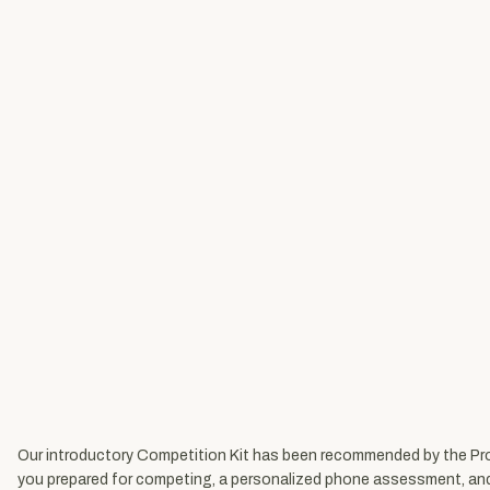
Our introductory Competition Kit has been recommended by the Produ
you prepared for competing, a personalized phone assessment, and full