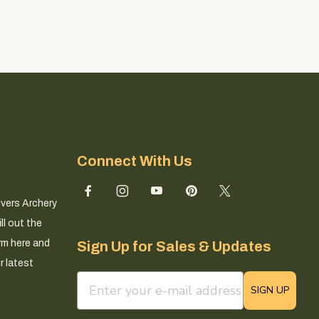
Connect With Us
ivers Archery
ll out the
rm here and
Sign Up for Sales & Updates
r latest
email sign up field
SIGN UP