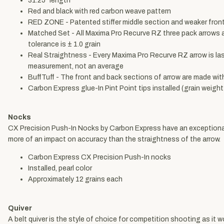
31.25" length
Red and black with red carbon weave pattern
RED ZONE - Patented stiffer middle section and weaker front 
Matched Set - All Maxima Pro Recurve RZ three pack arrows ar
tolerance is ± 1.0 grain
Real Straightness - Every Maxima Pro Recurve RZ arrow is la
measurement, not an average
BuffTuff - The front and back sections of arrow are made wit
Carbon Express glue-In Pint Point tips installed (grain weig
Nocks
CX Precision Push-In Nocks by Carbon Express have an exceptional s
more of an impact on accuracy than the straightness of the arrow.
Carbon Express CX Precision Push-In nocks
Installed, pearl color
Approximately 12 grains each
Quiver
A belt quiver is the style of choice for competition shooting as it 