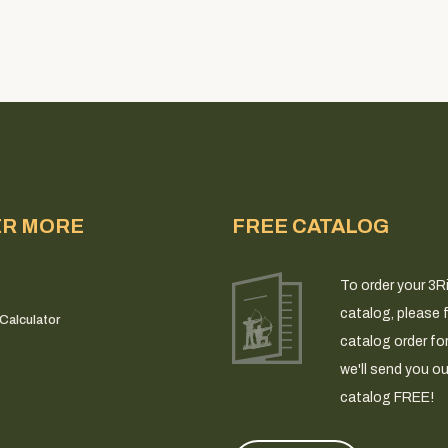
ER MORE
FREE CATALOG
To order your 3R
catalog, please fi
Calculator
catalog order fo
we'll send you ou
catalog FREE!