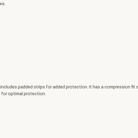
ws.
ludes padded strips for added protection. It has a compression fit so
 for optimal protection.