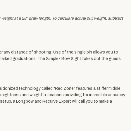
eight at a 28" draw length. To calculate actual pull weight, subtract
r any distance of shooting. Use of the single pin allows you to
he marked graduations. The Simplex Bow Sight takes out the guess
utionized technology called "Red Zone" features a stiffer middle
traightness and weight tolerances providing for incredible accuracy.
 setup, a Longbow and Recurve Expert will call you to make a