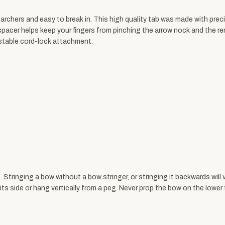
archers and easy to break in. This high quality tab was made with preci
r spacer helps keep your fingers from pinching the arrow nock and the r
ustable cord-lock attachment.
 Stringing a bow without a bow stringer, or stringing it backwards will 
s side or hang vertically from a peg. Never prop the bow on the lower t