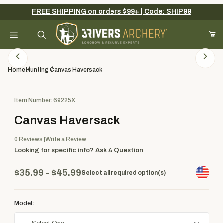
FREE SHIPPING on orders $99+ | Code: SHIP99
Your Cart (0)
Product Search
Home
Hunting
Canvas Haversack
Purchase Canvas Haversack
Item Number: 69225X
Your Cart is Empty
Canvas Haversack
Add items to get started
0
Reviews
Write a Review
Looking for specific info?
Ask A Question
Continue Shopping
$35.99 - $45.99
Select all required option(s)
Model: