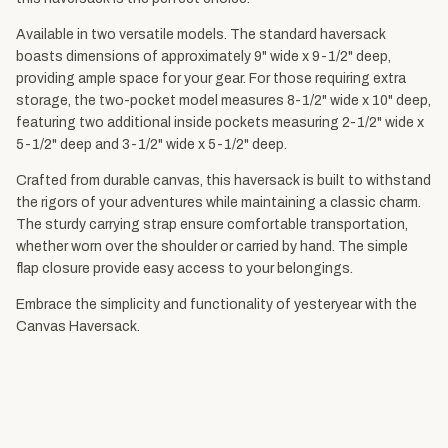
Available in two versatile models. The standard haversack
boasts dimensions of approximately 9" wide x 9-1/2" deep,
providing ample space for your gear. For those requiring extra
storage, the two-pocket model measures 8-1/2" wide x 10" deep,
featuring two additional inside pockets measuring 2-1/2" wide x
5-1/2" deep and 3-1/2" wide x 5-1/2" deep.
Crafted from durable canvas, this haversack is built to withstand
the rigors of your adventures while maintaining a classic charm.
The sturdy carrying strap ensure comfortable transportation,
whether worn over the shoulder or carried by hand. The simple
flap closure provide easy access to your belongings.
Embrace the simplicity and functionality of yesteryear with the
Canvas Haversack.