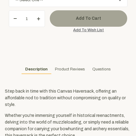
Description
Product Reviews
Questions
Step back in time with this Canvas Haversack, offering an
affordable nod to tradition without compromising on quality or
style.
Whether you're immersing yourself in historical reenactments,
delving into the world of muzzleloading, or simply need a reliable
companion for carrying your bowhunting and archery essentials,
this haversack is the perfect choice.