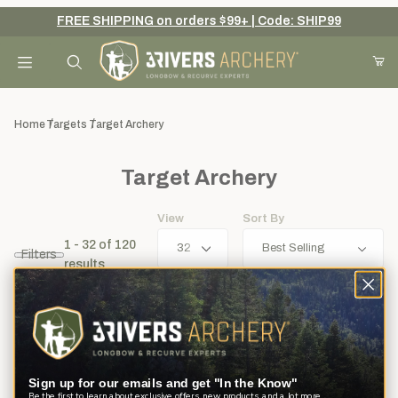
FREE SHIPPING on orders $99+ | Code: SHIP99
Your Cart (0)
Product Search
Home
Targets
Target Archery
Target Archery
Your Cart is Empty
View
Sort By
Add items to get started
1 - 32
of
120
Filters
results
Continue Shopping
Sign up for our emails and get "In the Know"
Be the first to learn about exclusive offers, new products, and a lot more.