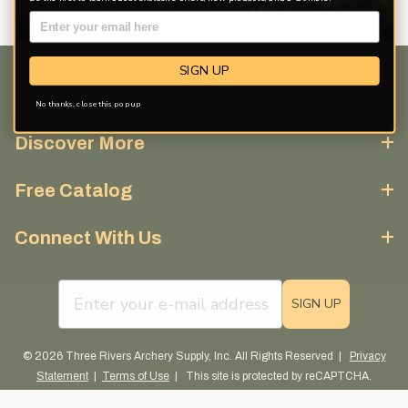
SIGN UP
Customer Service
No thanks, close this pop up
Discover More
Free Catalog
Connect With Us
email sign up field
SIGN UP
© 2026 Three Rivers Archery Supply, Inc. All Rights Reserved |
Privacy
Statement
|
Terms of Use
| This site is protected by reCAPTCHA.