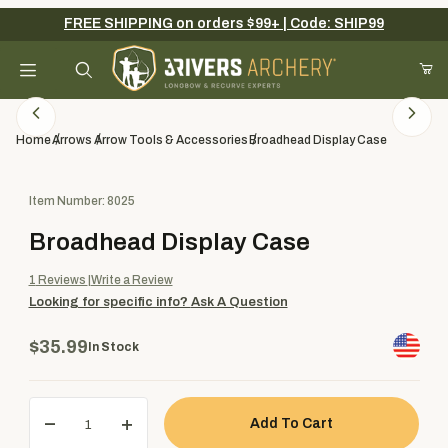
FREE SHIPPING on orders $99+ | Code: SHIP99
Your Cart (0)
Product Search
Home
Arrows
Arrow Tools & Accessories
Broadhead Display Case
Purchase Broadhead Display Case
Item Number: 8025
Your Cart is Empty
Broadhead Display Case
Add items to get started
1
Reviews
Write a Review
Looking for specific info?
Ask A Question
Continue Shopping
$35.99
In Stock