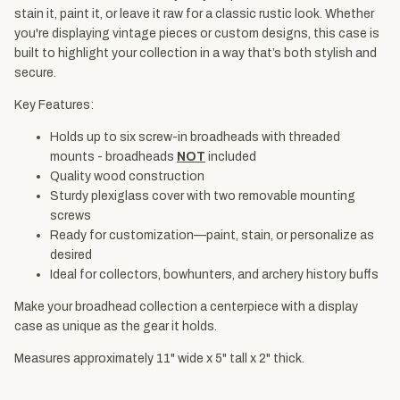
stain it, paint it, or leave it raw for a classic rustic look. Whether
you're displaying vintage pieces or custom designs, this case is
built to highlight your collection in a way that’s both stylish and
secure.
Key Features:
Holds up to six screw-in broadheads with threaded
mounts - broadheads
NOT
included
Quality wood construction
Sturdy plexiglass cover with two removable mounting
screws
Ready for customization—paint, stain, or personalize as
desired
Ideal for collectors, bowhunters, and archery history buffs
Make your broadhead collection a centerpiece with a display
case as unique as the gear it holds.
Measures approximately 11" wide x 5" tall x 2" thick.