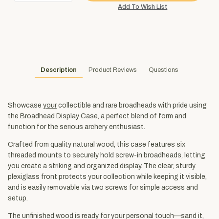
Description
Product Reviews
Questions
Showcase
your
collectible and rare broadheads with pride using
the Broadhead Display Case, a perfect blend of form and
function for the serious archery enthusiast.
Crafted from quality natural wood, this case features six
threaded mounts to securely hold screw-in broadheads, letting
you create a striking and organized display. The clear, sturdy
plexiglass front protects your collection while keeping it visible,
and is easily removable via two screws for simple access and
setup.
The unfinished wood is ready for your personal touch—sand it,