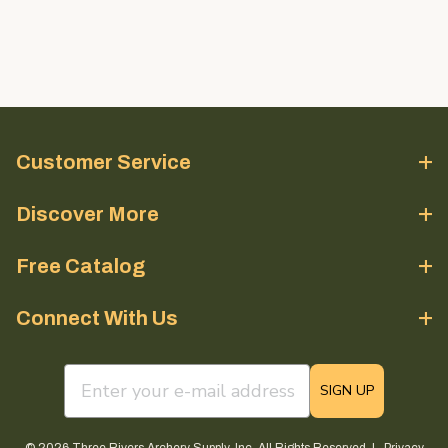
Customer Service
Discover More
Free Catalog
Connect With Us
email sign up field
SIGN UP