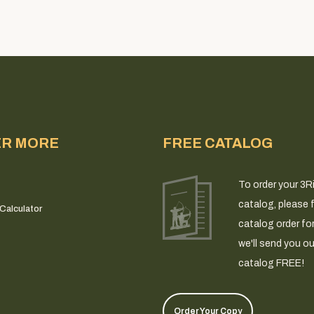
ER MORE
FREE CATALOG
To order your 3R
catalog, please fi
Calculator
catalog order fo
we'll send you ou
catalog FREE!
Order Your Copy