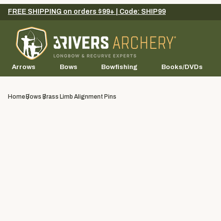
FREE SHIPPING on orders $99+ | Code: SHIP99
Arrows
Bows
Bowfishing
Books/DVDs
Home
Bows
Brass Limb Alignment Pins