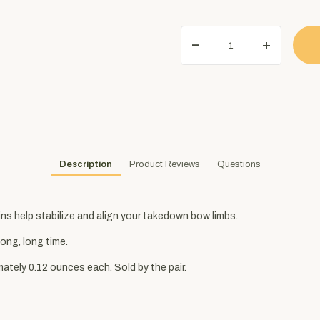
Description
Product Reviews
Questions
ns help stabilize and align your takedown bow limbs.
long, long time.
ately 0.12 ounces each. Sold by the pair.