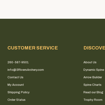
CUSTOMER SERVICE
DISCOV
260-587-9501
About Us
info@3RiversArchery.com
Dynamic Spine 
Contact Us
Arrow Builder
My Account
Spine Charts
Shipping Policy
Read our Blog
Order Status
Trophy Room