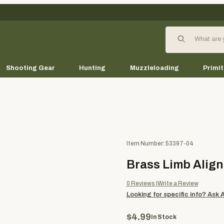
Product Search
Shooting Gear
Hunting
Muzzleloading
Primit
Purchase Brass Limb Alignmen
Item Number: 53397-04
Brass Limb Alig
0
Reviews
Write a Review
Looking for specific info?
Ask 
$4.99
In Stock