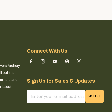
Connect With Us
ivers Archery
ll out the
rm here and
Sign Up for Sales & Updates
r latest
email sign up field
SIGN UP