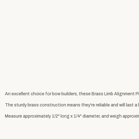
An excellent choice for bow builders, these Brass Limb Alignment Pi
The sturdy brass construction means they're reliable and will last a 
Measure approximately 1/2" long x 1/4" diameter, and weigh approxim