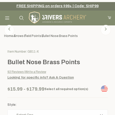
FREE SHIPPING on orders $99+ | Code: SHIP99
Your Cart (0)
Product Search
Home
Arrows
Field Points
Bullet Nose Brass Points
Purchase Bullet Nose Brass Points
Item Number: GB11-X
Your Cart is Empty
Bullet Nose Brass Points
Add items to get started
92
Reviews
Write a Review
Looking for specific info?
Ask A Question
Continue Shopping
$15.99 - $179.99
Select all required option(s)
Style: