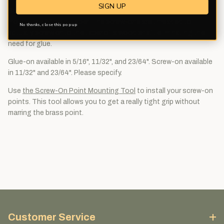
SIGN UP
Solid brass glue-on and screw-on 125 grain points. Points
mount to a 5° point taper. The screw-ons are threaded to
No thanks, close this pop up
actually screw onto the taper of a wood shaft eliminating the
need for glue.
Glue-on available in 5/16", 11/32", and 23/64". Screw-on available
in 11/32" and 23/64". Please specify.
Use
the Screw-On Point Mounting Tool
to install your screw-on
points. This tool allows you to get a really tight grip without
marring the brass point.
Customer Service