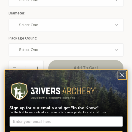
Diameter:
Package Count:
Sign up for our emails and get "In the Know"
Be the first to learn about exclusive offers, new products, and a lot more.
Description
Product Reviews
Questions