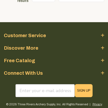
results
Customer Service
Discover More
Free Catalog
Connect With Us
email sign up field
SIGN UP
© 2026 Three Rivers Archery Supply, Inc. All Rights Reserved |
Privacy