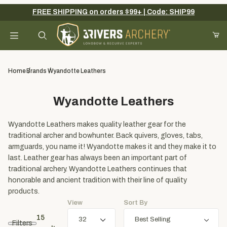
FREE SHIPPING on orders $99+ | Code: SHIP99
Your Cart (0)
Product Search
Home
Brands
Wyandotte Leathers
Wyandotte Leathers
Your Cart is Empty
Wyandotte Leathers makes quality leather gear for the
Add items to get started
traditional archer and bowhunter. Back quivers, gloves, tabs,
armguards, you name it! Wyandotte makes it and they make it to
last. Leather gear has always been an important part of
Continue Shopping
traditional archery. Wyandotte Leathers continues that
honorable and ancient tradition with their line of quality
products.
View
Sort By
15
Filters