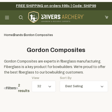
FREE SHIPPING on orders $99+ | Code: SHIP99
Your Cart (0)
Product Search
Home
Brands
Gordon Composites
Gordon Composites
Your Cart is Empty
Gordon Composites are experts in fiberglass manufacturing.
Add items to get started
Fiberglass is a key product for bowbuilders. We're proud to offer
the best fiberglass to our bowbuilding customers.
View
Sort By
Continue Shopping
2
Filters
results