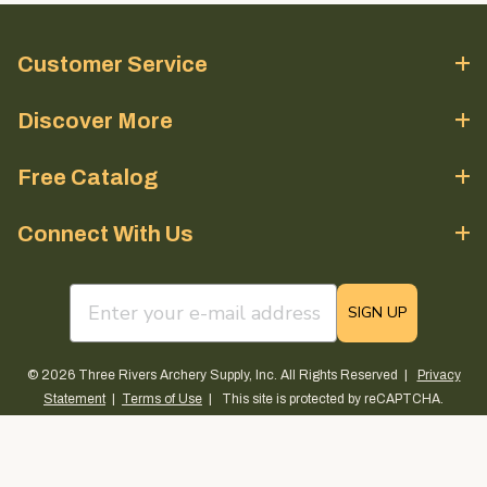
Customer Service
Discover More
Free Catalog
Connect With Us
email sign up field
SIGN UP
© 2026 Three Rivers Archery Supply, Inc. All Rights Reserved |
Privacy
Statement
|
Terms of Use
| This site is protected by reCAPTCHA.