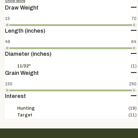
Show More
Draw Weight
15
70
Length (inches)
48
64
Diameter (inches)
11/32"
(1)
Grain Weight
150
250
Interest
Hunting
(19)
Target
(11)