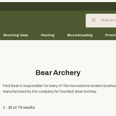
Product Search
Shooting Gear
Hunting
Muzzleloading
Primit
Bear Archery
Fred Bear is responsible for many of the innovations modern bowhunt
manufactured by the company he founded, Bear Archery.
1 - 32
of
79
results