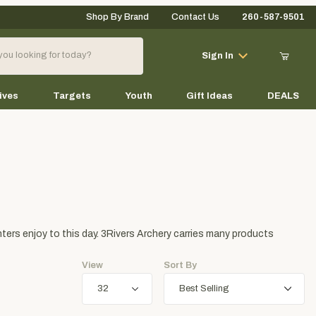
Shop By Brand
Contact Us
260-587-9501
Your Cart (0)
Sign In
ives
Targets
Youth
Gift Ideas
DEALS
Your Cart is Empty
Add items to get started
ers enjoy to this day. 3Rivers Archery carries many products
Continue Shopping
View
Sort By