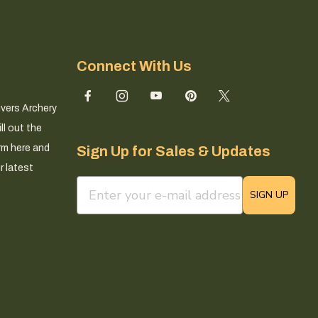
Connect With Us
ivers Archery
ll out the
rm here and
Sign Up for Sales & Updates
r latest
email sign up field
SIGN UP