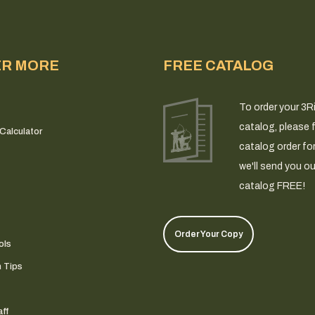
ER MORE
FREE CATALOG
To order your 3R
catalog, please fi
Calculator
catalog order fo
we'll send you ou
catalog FREE!
Order Your Copy
ols
n Tips
ff