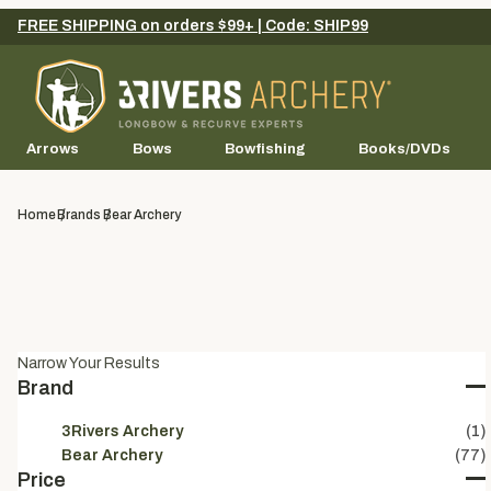
FREE SHIPPING on orders $99+ | Code: SHIP99
Arrows
Bows
Bowfishing
Books/DVDs
Home
Brands
Bear Archery
Narrow Your Results
Brand
3Rivers Archery
(1)
Bear Archery
(77)
Price