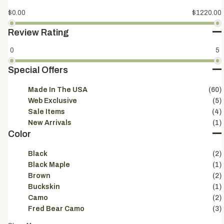
$0.00
$1220.00
Review Rating
0
5
Special Offers
Made In The USA
(60)
Web Exclusive
(5)
Sale Items
(4)
New Arrivals
(1)
Color
Black
(2)
Black Maple
(1)
Brown
(2)
Buckskin
(1)
Camo
(2)
Fred Bear Camo
(3)