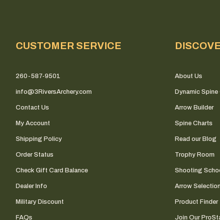
CUSTOMER SERVICE
DISCOV
260-587-9501
About Us
info@3RiversArchery.com
Dynamic Spine 
Contact Us
Arrow Builder
My Account
Spine Charts
Shipping Policy
Read our Blog
Order Status
Trophy Room
Check Gift Card Balance
Shooting Scho
Dealer Info
Arrow Selectio
Military Discount
Product Finder
FAQs
Join Our ProSta