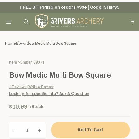
FREE SHIPPING on orders $99+ | Code: SHIP99
Your Cart (0)
Product Search
Home
Bows
Bow Medic Multi Bow Square
Purchase Bow Medic Multi Bow Square
Item Number: 69071
Your Cart is Empty
Bow Medic Multi Bow Square
Add items to get started
1
Reviews
Write a Review
Looking for specific info?
Ask A Question
Continue Shopping
$10.99
In Stock