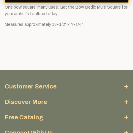
One bow square, many uses. Get the Bow Medic Multi Square for
your archer's toolbox today.
Measures approximately 13-1/2" x 4-1/4".
Customer Service
Discover More
Free Catalog
Connect With Us