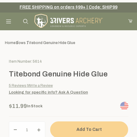
FREE SHIPPING on orders $99+ | Code: SHIP99
Your Cart (0)
Product Search
Home
Bows
Titebond Genuine Hide Glue
Purchase Titebond Genuine Hide Glue
Item Number: 5614
Your Cart is Empty
Titebond Genuine Hide Glue
Add items to get started
5
Reviews
Write a Review
Looking for specific info?
Ask A Question
Continue Shopping
$11.99
In Stock