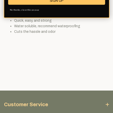
SIGN UP
waterproofing all bows with hide glue as an element of their
construction. 8 ounce bottle.
No thanks, close this pop up
Quick, easy, and strong
Water soluble, recommend waterproofing
Cuts the hassle and odor
Customer Service