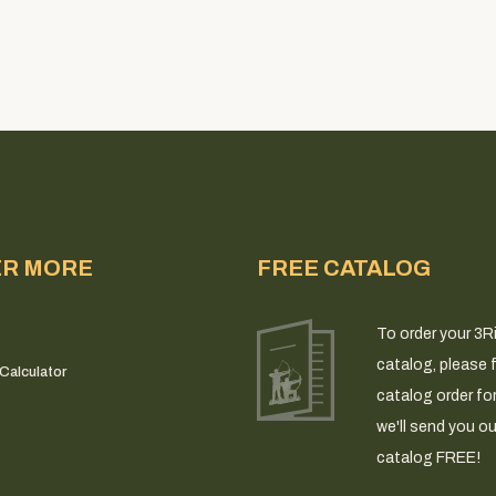
ER MORE
FREE CATALOG
To order your 3R
catalog, please fi
Calculator
catalog order fo
we'll send you ou
catalog FREE!