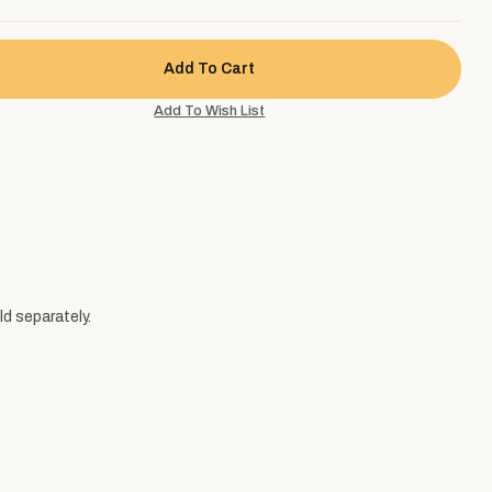
ld separately.