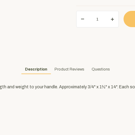
Description
Product Reviews
Questions
ngth and weight to your handle. Approximately 3/4" x 1½" x 14". Each so