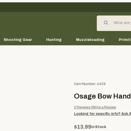
Product Search
Shooting Gear
Hunting
Muzzleloading
Primit
Purchase Osage Bow Handle 
Item Number: 4429
Osage Bow Handl
2
Reviews
Write a Review
Looking for specific info?
Ask 
$13.99
In Stock