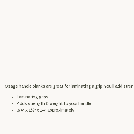
Osage handle blanks are great for laminating a grip! You'll add stre
Laminating grips
Adds strength & weight to your handle
3/4" x 1½" x 14" approximately