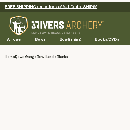
FREE SHIPPING on orders $99+ | Code: SHIP99
Arrows
Bows
Bowfishing
Books/DVDs
Home
Bows
Osage Bow Handle Blanks