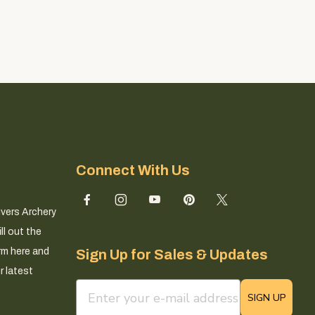
Connect With Us
ivers Archery
ll out the
rm here and
Sign Up for Sales & Updates
r latest
email sign up field
SIGN UP