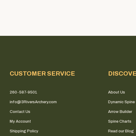
CUSTOMER SERVICE
DISCOV
260-587-9501
About Us
info@3RiversArchery.com
Dynamic Spine 
Contact Us
Arrow Builder
My Account
Spine Charts
Shipping Policy
Read our Blog