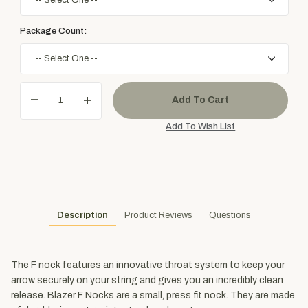
Package Count:
Description
Product Reviews
Questions
The F nock features an innovative throat system to keep your
arrow securely on your string and gives you an incredibly clean
release. Blazer F Nocks are a small, press fit nock. They are made