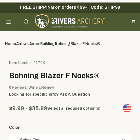
FREE SHIPPING on orders $99+ | Code: SHIP99
Your Cart (0)
Product Search
Home
Arrows
Arrow Building
Bohning Blazer F Nocks®
Purchase Bohning Blazer F Nocks®
Item Number: 0170X
Your Cart is Empty
Bohning Blazer F Nocks®
Add items to get started
0
Reviews
Write a Review
Looking for specific info?
Ask A Question
Continue Shopping
$9.99 - $35.99
Select all required option(s)
Color: