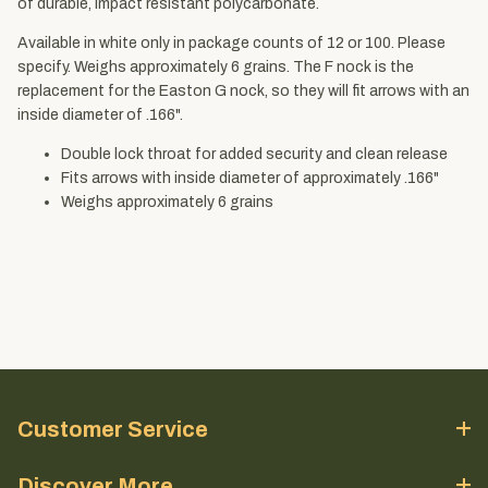
of durable, impact resistant polycarbonate.
Available in white only in package counts of 12 or 100. Please
specify. Weighs approximately 6 grains. The F nock is the
replacement for the Easton G nock, so they will fit arrows with an
inside diameter of .166".
Double lock throat for added security and clean release
Fits arrows with inside diameter of approximately .166"
Weighs approximately 6 grains
Customer Service
Discover More