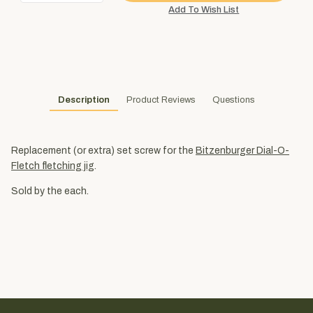
Description
Product Reviews
Questions
Replacement (or extra) set screw for the
Bitzenburger Dial-O-
Fletch fletching jig
.
Sold by the each.