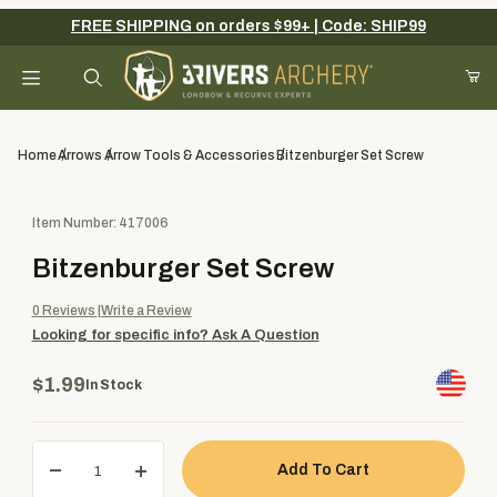
FREE SHIPPING on orders $99+ | Code: SHIP99
Your Cart (0)
Product Search
Home
Arrows
Arrow Tools & Accessories
Bitzenburger Set Screw
Purchase Bitzenburger Set Screw
Item Number: 417006
Your Cart is Empty
Bitzenburger Set Screw
Add items to get started
0
Reviews
Write a Review
Looking for specific info?
Ask A Question
Continue Shopping
$1.99
In Stock