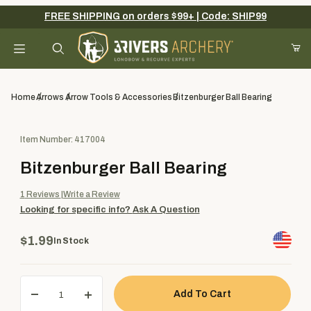
FREE SHIPPING on orders $99+ | Code: SHIP99
Your Cart (0)
Product Search
Home
Arrows
Arrow Tools & Accessories
Bitzenburger Ball Bearing
Purchase Bitzenburger Ball Bearing
Item Number: 417004
Your Cart is Empty
Bitzenburger Ball Bearing
Add items to get started
1
Reviews
Write a Review
Looking for specific info?
Ask A Question
Continue Shopping
$1.99
In Stock