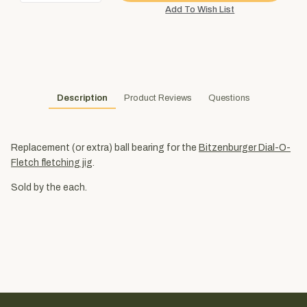
Description
Product Reviews
Questions
Replacement (or extra) ball bearing for the
Bitzenburger Dial-O-
Fletch fletching jig
.
Sold by the each.