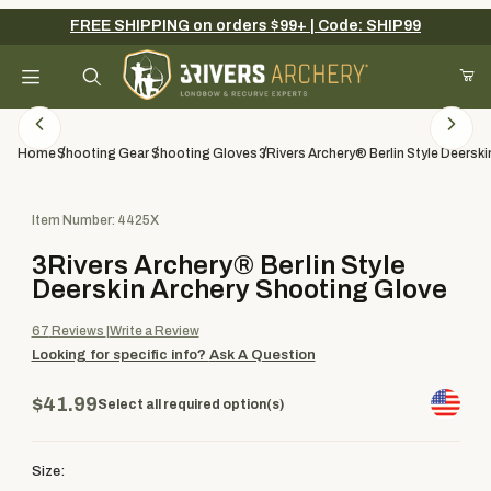
FREE SHIPPING on orders $99+ | Code: SHIP99
Your Cart (0)
Product Search
Home
Shooting Gear
Shooting Gloves
3Rivers Archery® Berlin Style Deersk
Purchase 3Rivers Archery® Berlin Style Deerskin Archery Shooti
Item Number: 4425X
Your Cart is Empty
3Rivers Archery® Berlin Style
Add items to get started
Deerskin Archery Shooting Glove
67
Reviews
Write a Review
Looking for specific info?
Ask A Question
Continue Shopping
$41.99
Select all required option(s)
Size: