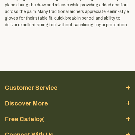
place during the draw and release while providing added comfort
across the palm. Many traditional archers appreciate Berlin-style
gloves for their stable fit, quick break-in period, and ability to
deliver excellent string feel without sacrificing finger protection.
Customer Service
Discover More
Free Catalog
Connect With Us