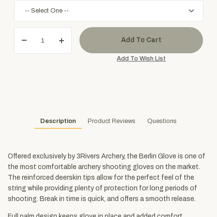
Description
Product Reviews
Questions
Offered exclusively by 3Rivers Archery, the Berlin Glove is one of
the most comfortable archery shooting gloves on the market.
The reinforced deerskin tips allow for the perfect feel of the
string while providing plenty of protection for long periods of
shooting. Break in time is quick, and offers a smooth release.
Full palm design keeps glove in place and added comfort.