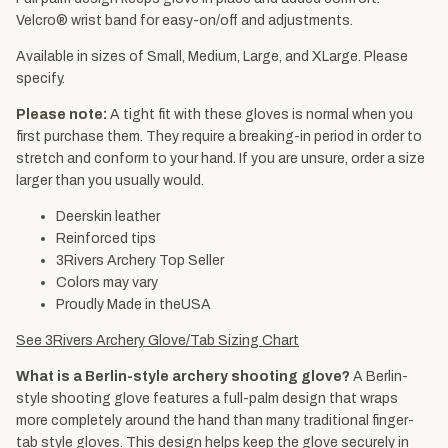
Velcro® wrist band for easy-on/off and adjustments.
Available in sizes of Small, Medium, Large, and XLarge. Please
specify.
Please note:
A tight fit with these gloves is normal when you
first purchase them. They require a breaking-in period in order to
stretch and conform to your hand. If you are unsure, order a size
larger than you usually would.
Deerskin leather
Reinforced tips
3Rivers Archery Top Seller
Colors may vary
Proudly Made in theUSA
See 3Rivers Archery Glove/Tab Sizing Chart
What is a Berlin-style archery shooting glove?
A Berlin-
style shooting glove features a full-palm design that wraps
more completely around the hand than many traditional finger-
tab style gloves. This design helps keep the glove securely in