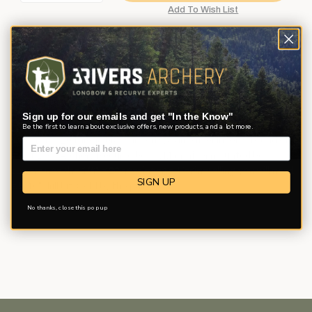
Description
Product Reviews
Questions
Sign up for our emails and get "In the Know"
Be the first to learn about exclusive offers, new products, and a lot more.
Two 1/4" x 20 thread brass inserts. Same riser inserts found on
most Bear Archery Recurve bows. Many riser mounted bow
quivers use the 1/4" x 20 riser inserts. For installing you will need
SIGN UP
a 5/16" drill bit. Sold by the pair.
No thanks, close this pop up