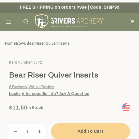
FREE SHIPPING on orders $99+ | Code: SHIP99
Your Cart (0)
Product Search
Home
Bows
Bear Riser Quiver Inserts
Purchase Bear Riser Quiver Inserts
Item Number: 5342
Your Cart is Empty
Bear Riser Quiver Inserts
Add items to get started
6
Reviews
Write a Review
Looking for specific info?
Ask A Question
Continue Shopping
$11.50
In Stock