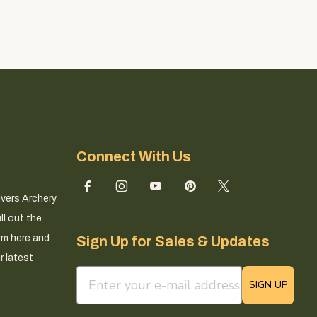
Connect With Us
ivers Archery
ll out the
rm here and
Sign Up for Sales & Updates
r latest
email sign up field
SIGN UP