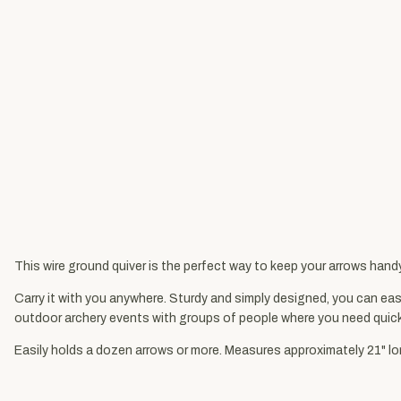
This wire ground quiver is the perfect way to keep your arrows hand
Carry it with you anywhere. Sturdy and simply designed, you can easil
outdoor archery events with groups of people where you need quic
Easily holds a dozen arrows or more. Measures approximately 21" l