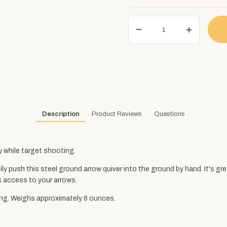
Description
Product Reviews
Questions
y while target shooting.
y push this steel ground arrow quiver into the ground by hand. It's grea
k access to your arrows.
ong. Weighs approximately 6 ounces.