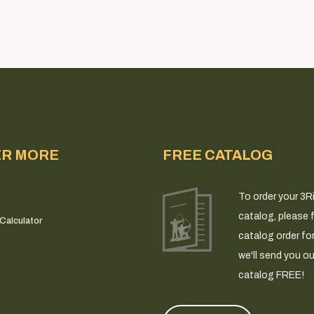
ER MORE
FREE CATALOG
To order your 3R
catalog, please fi
Calculator
catalog order fo
we'll send you ou
catalog FREE!