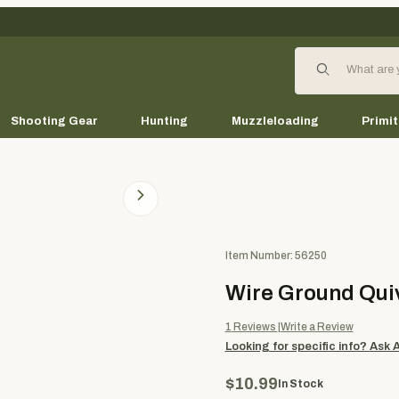
Product Search
Shooting Gear
Hunting
Muzzleloading
Primit
Purchase Wire Ground Quiver
Item Number: 56250
Wire Ground Qui
1
Reviews
Write a Review
Looking for specific info?
Ask 
$10.99
In Stock