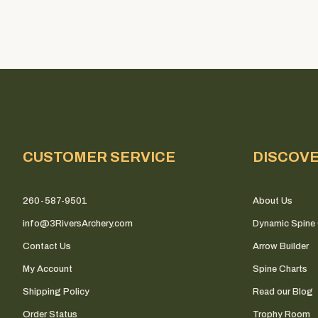
CUSTOMER SERVICE
DISCOV
260-587-9501
About Us
info@3RiversArchery.com
Dynamic Spine 
Contact Us
Arrow Builder
My Account
Spine Charts
Shipping Policy
Read our Blog
Order Status
Trophy Room