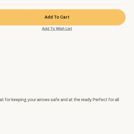
t for keeping your arrows safe and at the ready. Perfect for all