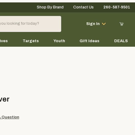
Shop By Brand
Contact Us
260-587-9501
Your Cart (0)
Sign In
ives
Targets
Youth
Gift Ideas
DEALS
Your Cart is Empty
Add items to get started
ver
Continue Shopping
A Question