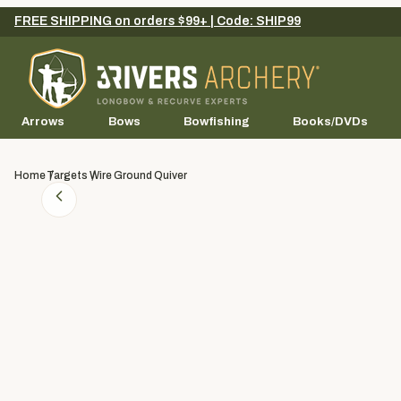
FREE SHIPPING on orders $99+ | Code: SHIP99
Arrows
Bows
Bowfishing
Books/DVDs
Home
Targets
Wire Ground Quiver