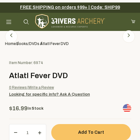
FREE SHIPPING on orders $99+ | Code: SHIP99
Your Cart (0)
Product Search
Home
Books/DVDs
Atlatl Fever DVD
Purchase Atlatl Fever DVD
Item Number: 6974
Your Cart is Empty
Atlatl Fever DVD
Add items to get started
0
Reviews
Write a Review
Looking for specific info?
Ask A Question
Continue Shopping
$16.99
In Stock