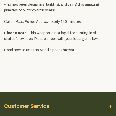
who has been designing, building, and using this amazing
primitive tool for over 20 years!
Catch
Atlatl Fever!
Approximately 120 minutes.
Please note:
This weapon is not legal for hunting in all
states/provinces. Please check with your local game laws.
Read how to use the Atlatl Spear Thrower
Customer Service