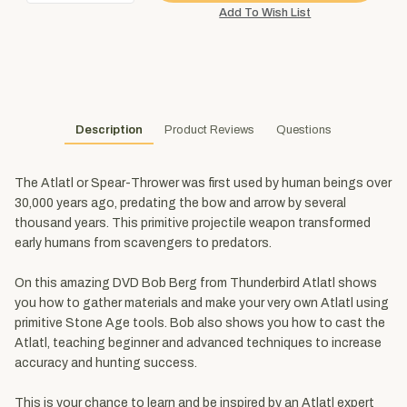
Description
Product Reviews
Questions
The Atlatl or Spear-Thrower was first used by human beings over
30,000 years ago, predating the bow and arrow by several
thousand years. This primitive projectile weapon transformed
early humans from scavengers to predators.
On this amazing DVD Bob Berg from Thunderbird Atlatl shows
you how to gather materials and make your very own Atlatl using
primitive Stone Age tools. Bob also shows you how to cast the
Atlatl, teaching beginner and advanced techniques to increase
accuracy and hunting success.
This is your chance to learn and be inspired by an Atlatl expert