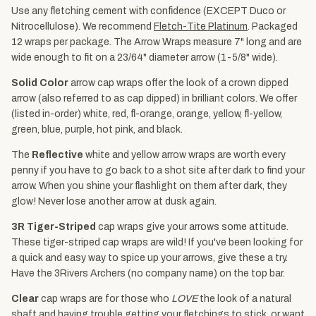
Use any fletching cement with confidence (EXCEPT Duco or
Nitrocellulose). We recommend
Fletch-Tite Platinum
. Packaged
12 wraps per package. The Arrow Wraps measure 7" long and are
wide enough to fit on a 23/64" diameter arrow (1-5/8" wide).
Solid Color
arrow cap wraps offer the look of a crown dipped
arrow (also referred to as cap dipped) in brilliant colors. We offer
(listed in-order) white, red, fl-orange, orange, yellow, fl-yellow,
green, blue, purple, hot pink, and black.
The
Reflective
white and yellow arrow wraps are worth every
penny if you have to go back to a shot site after dark to find your
arrow. When you shine your flashlight on them after dark, they
glow! Never lose another arrow at dusk again.
3R Tiger-Striped
cap wraps give your arrows some attitude.
These tiger-striped cap wraps are wild! If you've been looking for
a quick and easy way to spice up your arrows, give these a try.
Have the 3Rivers Archers (no company name) on the top bar.
Clear
cap wraps are for those who
LOVE
the look of a natural
shaft and having trouble getting your fletchings to stick. or want