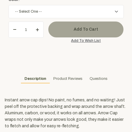
Description
Product Reviews
Questions
Instant arrow cap dips! No paint, no fumes, and no waiting! Just
peel off the protective backing and wrap around the arrow shaft.
Aluminum, carbon, or wood, it works on all arrows. Arrow Cap
wraps not only make your arrows look good, they make it easier
to fletch and allow for easy re-fletching.