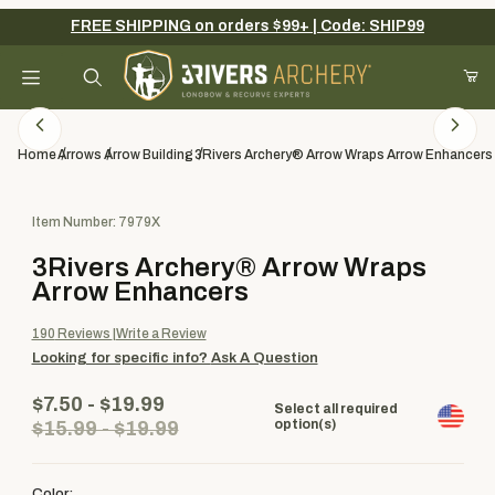
FREE SHIPPING on orders $99+ | Code: SHIP99
Your Cart (0)
Product Search
Home
Arrows
Arrow Building
3Rivers Archery® Arrow Wraps Arrow Enhancers
Purchase 3Rivers Archery® Arrow Wraps Arrow Enhancers
Item Number: 7979X
Your Cart is Empty
3Rivers Archery® Arrow Wraps
Add items to get started
Arrow Enhancers
190
Reviews
Write a Review
Looking for specific info?
Ask A Question
Continue Shopping
$7.50 - $19.99
Select all required
option(s)
$15.99 - $19.99
Color: