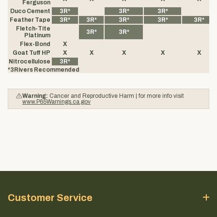
Ferguson
Duco Cement
3R*
3R*
3R*
Feather Tape
3R*
3R*
3R*
3R*
3R*
Fletch-Tite
3R*
3R*
Platinum
Flex-Bond
X
Goat Tuff HP
X
X
X
X
X
Nitrocellulose
3R*
*3Rivers Recommended
Warning:
Cancer and Reproductive Harm | for more info visit
www.P65Warnings.ca.gov
Customer Service