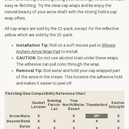
easy re-fletching. Try the clear cap wraps and be enjoy the
natural beauty of your arrow shaft with the strong hold a cap
wrap offers.
All cap wraps are sold by the 12-pack, except for the reflective
yellow, which are sold by the 15-pack.
Installation Tip:
Roll on a soft mouse pad or
3Rivers
Archery Arrow Wrap Pad
to install.
CAUTION
: Do not use alcohol stain under these wraps.
The adhesive can pull color through the wrap.
Removal Tip:
Boil water and hold your cap wrapped part
of the arrow in the steam. This loosens the adhesive hold
and makes it easier to peel off.
Fletching Glue Compatibility Reference Chart
Bohning
True
Gasket
Easton/
Fletch-
North/Water
Thunderbird
Lacquer
GrizzlyStik
Lac
Based
Arrow Mate
X
X
3R*
X
Beyond Bond
X
X
X
X
X
Byron
X
X
X
X
X