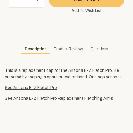
Description
Product Reviews
Questions
This is a replacement cap for the Arizona E-Z Fletch Pro. Be
prepared by keeping a spare or two on hand. One cap per pack.
See Arizona E-Z Fletch Pro
See Arizona E-Z Fletch Pro Replacement Fletching Arms