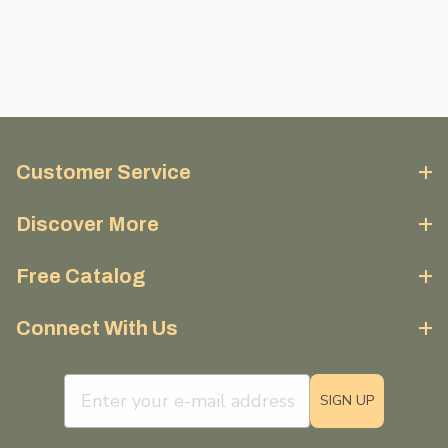
Customer Service
Discover More
Free Catalog
Connect With Us
email sign up field
SIGN UP