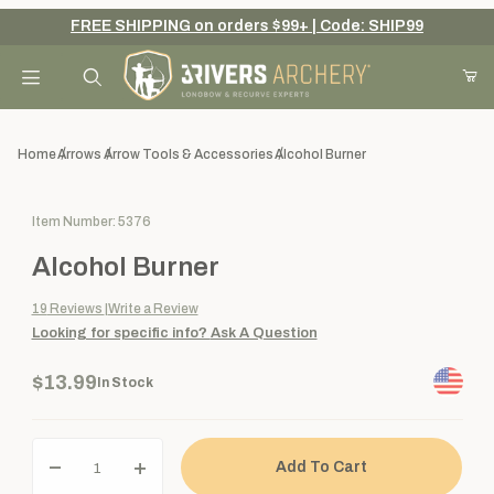
FREE SHIPPING on orders $99+ | Code: SHIP99
Your Cart (0)
Product Search
Home
Arrows
Arrow Tools & Accessories
Alcohol Burner
Purchase Alcohol Burner
Item Number: 5376
Your Cart is Empty
Alcohol Burner
Add items to get started
19
Reviews
Write a Review
Looking for specific info?
Ask A Question
Continue Shopping
$13.99
In Stock