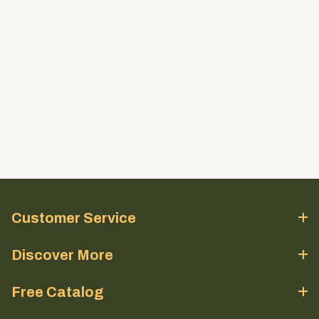
Customer Service
Discover More
Free Catalog