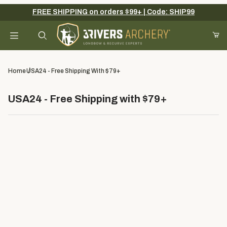
FREE SHIPPING on orders $99+ | Code: SHIP99
Product Search
Home
USA24 - Free Shipping With $79+
USA24 - Free Shipping with $79+