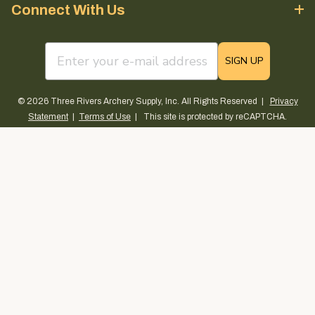
Connect With Us
email sign up field
SIGN UP
© 2026 Three Rivers Archery Supply, Inc. All Rights Reserved |
Privacy
Statement
|
Terms of Use
| This site is protected by reCAPTCHA.