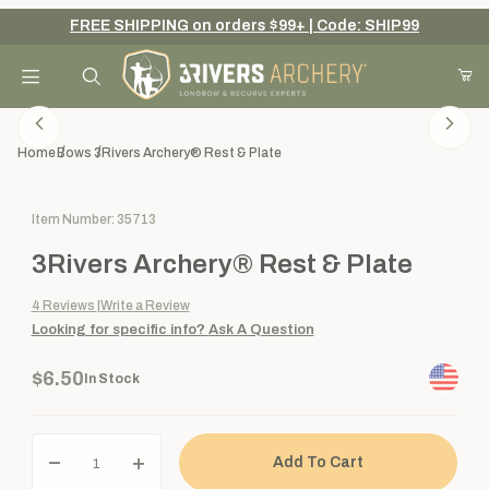
FREE SHIPPING on orders $99+ | Code: SHIP99
Your Cart (0)
Product Search
Home
Bows
3Rivers Archery® Rest & Plate
Purchase 3Rivers Archery® Rest & Plate
Item Number: 35713
Your Cart is Empty
3Rivers Archery® Rest & Plate
Add items to get started
4
Reviews
Write a Review
Looking for specific info?
Ask A Question
Continue Shopping
$6.50
In Stock