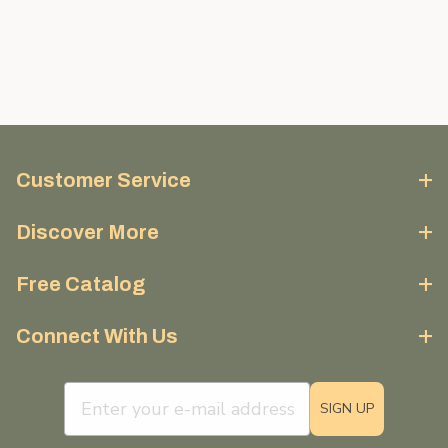
Customer Service
Discover More
Free Catalog
Connect With Us
email sign up field
SIGN UP