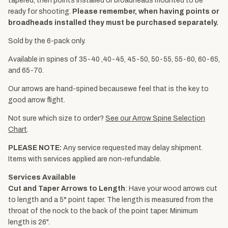
tapered, then points installed or broadheads mounted to be
ready for shooting.
Please remember, when having points or
broadheads installed they must be purchased separately.
Sold by the 6-pack only.
Available in spines of 35-40 ,40-45, 45-50, 50-55, 55-60, 60-65,
and 65-70.
Our arrows are hand-spined becausewe feel that is the key to
good arrow flight.
Not sure which size to order?
See our Arrow Spine Selection
Chart
.
PLEASE NOTE:
Any service requested may delay shipment.
Items with services applied are non-refundable.
Services Available
Cut and Taper Arrows to Length
: Have your wood arrows cut
to length and a 5° point taper. The length is measured from the
throat of the nock to the back of the point taper. Minimum
length is 26".