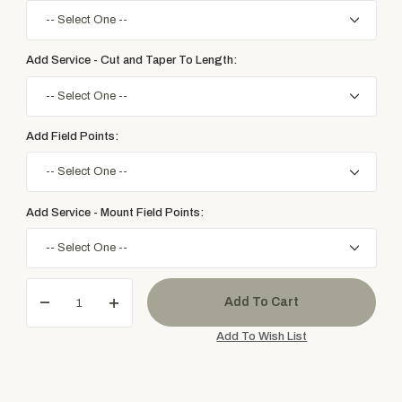
Add Service - Cut and Taper To Length:
Add Field Points:
Add Service - Mount Field Points: