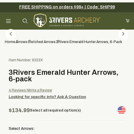
FREE SHIPPING on orders $99+ | Code: SHIP99
Your Cart (0)
Product Search
Home
Arrows
Fletched Arrows
3Rivers Emerald Hunter Arrows, 6-Pack
Purchase 3Rivers Emerald Hunter Arrows, 6-pack
Item Number: 8323X
Your Cart is Empty
3Rivers Emerald Hunter Arrows,
Add items to get started
6-pack
4
Reviews
Write a Review
Looking for specific info?
Ask A Question
Continue Shopping
$134.99
Select all required option(s)
Select Arrows: