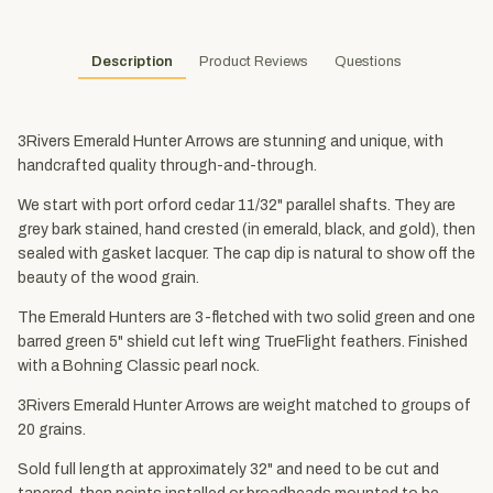
Description
Product Reviews
Questions
3Rivers Emerald Hunter Arrows are stunning and unique, with
handcrafted quality through-and-through.
We start with port orford cedar 11/32" parallel shafts. They are
grey bark stained, hand crested (in emerald, black, and gold), then
sealed with gasket lacquer. The cap dip is natural to show off the
beauty of the wood grain.
The Emerald Hunters are 3-fletched with two solid green and one
barred green 5" shield cut left wing TrueFlight feathers. Finished
with a Bohning Classic pearl nock.
3Rivers Emerald Hunter Arrows are weight matched to groups of
20 grains.
Sold full length at approximately 32" and need to be cut and