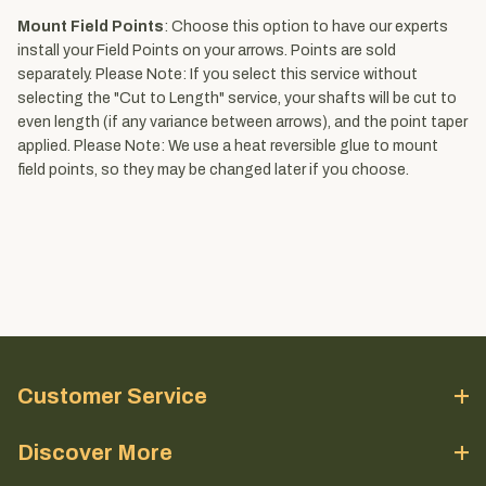
Mount Field Points
: Choose this option to have our experts
install your Field Points on your arrows. Points are sold
separately. Please Note: If you select this service without
selecting the "Cut to Length" service, your shafts will be cut to
even length (if any variance between arrows), and the point taper
applied. Please Note: We use a heat reversible glue to mount
field points, so they may be changed later if you choose.
Customer Service
Discover More