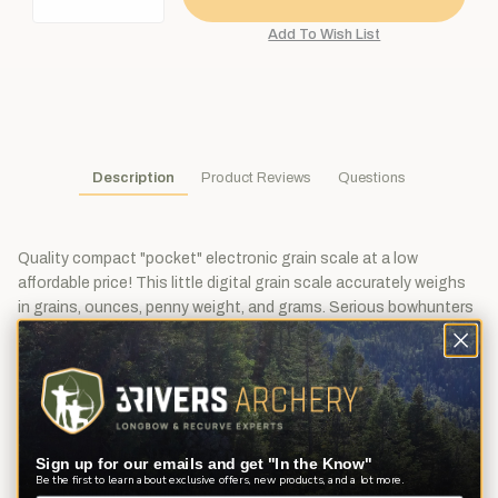
Description
Product Reviews
Questions
Quality compact "pocket" electronic grain scale at a low
affordable price! This little digital grain scale accurately weighs
in grains, ounces, penny weight, and grams. Serious bowhunters
and target archery shooters know that matching your arrow
components closely improves your overall arrow accuracy.
Maximum capacity of 8,488 grains with accuracy of 1.5 grains.
Features Backlit LCD display, tare function, and auto calibration
(weight required, sold separately). Includes instructions and
batteries. Limited lifetime warranty.
Sign up for our emails and get "In the Know"
Be the first to learn about exclusive offers, new products, and a lot more.
Maximum capacity of this powerful scale is 8,488 grains