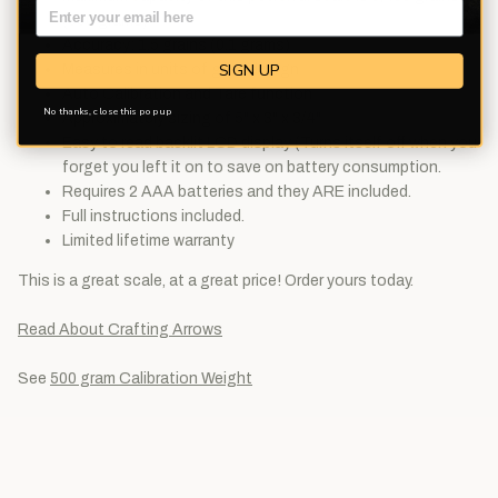
(550 grams)
Accuracy: 1.5 grains (0.1 grams)
SIGN UP
Measures in units of g/oz/dwt/gn
Auto Calibration and Tare function
No thanks, close this pop up
Approximately sizing of 5" x 3" x 3/4"
Easy to read backlit LCD display (Turns itself off when you
forget you left it on to save on battery consumption.
Requires 2 AAA batteries and they ARE included.
Full instructions included.
Limited lifetime warranty
This is a great scale, at a great price! Order yours today.
Read About Crafting Arrows
See
500 gram Calibration Weight