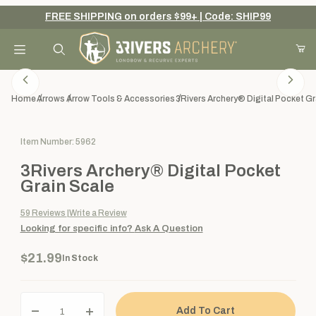
FREE SHIPPING on orders $99+ | Code: SHIP99
Your Cart (0)
Product Search
Home
Arrows
Arrow Tools & Accessories
3Rivers Archery® Digital Pocket Gr
Purchase 3Rivers Archery® Digital Pocket Grain Scale
Item Number: 5962
Your Cart is Empty
3Rivers Archery® Digital Pocket
Add items to get started
Grain Scale
59
Reviews
Write a Review
Looking for specific info?
Ask A Question
Continue Shopping
$21.99
In Stock