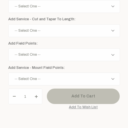
Add Service - Cut and Taper To Length:
Add Field Points:
Add Service - Mount Field Points: