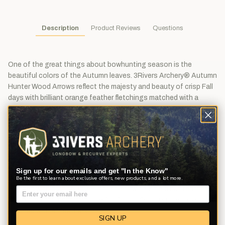
Description
Product Reviews
Questions
One of the great things about bowhunting season is the
beautiful colors of the Autumn leaves. 3Rivers Archery® Autumn
Hunter Wood Arrows reflect the majesty and beauty of crisp Fall
days with brilliant orange feather fletchings matched with a
stunning crown dip and hand-cresting.
We've hand selected and matched sturdy 11/32" port Orford
cedar shafts (30-35# and 35-40# are 5/16"). We've stained the
shafts orange, crown dipped them in pristine white, and hand
crested them with stunning orange, black, and silver.
Sign up for our emails and get "In the Know"
We've installed orange Bohning Classic Index nocks and 3-
Be the first to learn about exclusive offers, new products, and a lot more.
fletched with orange TrueFlight 5" left wing Shield cut feathers,
one barred and two solid. The 30-35 and 35-40 spine arrows are
fletched with 4" feathers.
SIGN UP