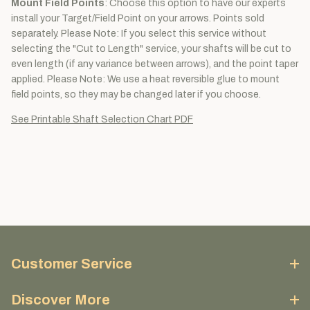
Mount Field Points
: Choose this option to have our experts
install your Target/Field Point on your arrows. Points sold
separately. Please Note: If you select this service without
selecting the "Cut to Length" service, your shafts will be cut to
even length (if any variance between arrows), and the point taper
applied. Please Note: We use a heat reversible glue to mount
field points, so they may be changed later if you choose.
See Printable Shaft Selection Chart PDF
Customer Service
Discover More