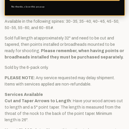
3Rivers Autumn Hunter Arrows are hand-spined to be matched
No thanks, close this pop up
within 6 pounds and weight matched to 20 grain groups per pack.
Available in the following spines: 30-35, 35-40, 40-45, 45-50,
50-55, 55-60, and 60-65#.
Sold full length atapproximately 32" and need to be cut and
tapered, then points installed or broadheads mounted to be
ready for shooting.
Please remember, when having points or
broadheads installed they must be purchased separately.
Sold by the 6-pack only.
PLEASE NOTE:
Any service requested may delay shipment.
Items with services applied are non-refundable.
Services Available
Cut and Taper Arrows to Length
: Have your wood arrows cut
to length and a 5° point taper. The length is measured from the
throat of the nock to the back of the point taper. Minimum
length is 26".