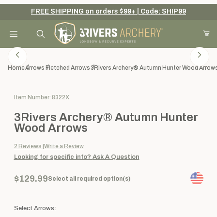
FREE SHIPPING on orders $99+ | Code: SHIP99
Your Cart (0)
Product Search
Home
Arrows
Fletched Arrows
3Rivers Archery® Autumn Hunter Wood Arrow
Purchase 3Rivers Archery® Autumn Hunter Wood Arrows
Item Number: 8322X
Your Cart is Empty
3Rivers Archery® Autumn Hunter
Add items to get started
Wood Arrows
2
Reviews
Write a Review
Looking for specific info?
Ask A Question
Continue Shopping
$129.99
Select all required option(s)
Select Arrows: