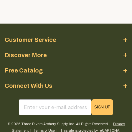
Customer Service
Discover More
Free Catalog
Connect With Us
email sign up field
SIGN UP
© 2026 Three Rivers Archery Supply, Inc. All Rights Reserved |
Privacy
Statement
|
Terms of Use
| This site is protected by reCAPTCHA.