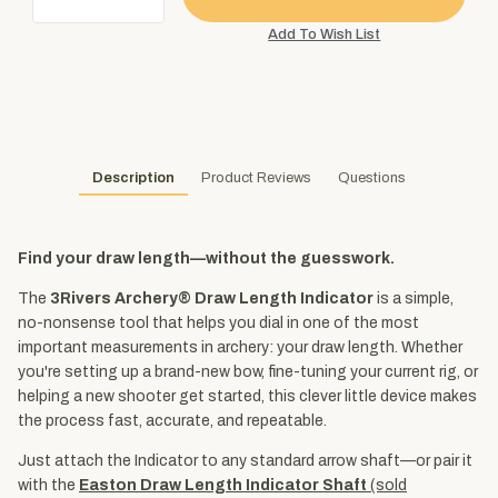
Description
Product Reviews
Questions
Find your draw length—without the guesswork.
The
3Rivers Archery® Draw Length Indicator
is a simple,
no-nonsense tool that helps you dial in one of the most
important measurements in archery: your draw length. Whether
you're setting up a brand-new bow, fine-tuning your current rig, or
helping a new shooter get started, this clever little device makes
the process fast, accurate, and repeatable.
Just attach the Indicator to any standard arrow shaft—or pair it
with the
Easton Draw Length Indicator Shaft
(sold