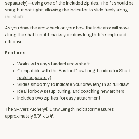
separately)
—using one of the included zip ties. The fit should be
snug, but not tight, allowing the Indicator to slide freely along
the shaft.
As you draw the arrow back on your bow, the Indicator will move
along the shaft until it marks your draw length. It's simple and
effective.
Features:
Works with any standard arrow shaft
Compatible with
the Easton Draw Length Indicator Shaft
(sold separately)
Slides smoothly to indicate your draw length at full draw
Ideal for bow setup, tuning, and coaching new archers
Includes two zip ties for easy attachment
The 3Rivers Archery® Draw Length Indicator measures
approximately 5/8" x 1/4".