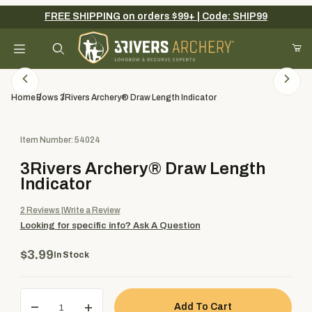
FREE SHIPPING on orders $99+ | Code: SHIP99
Your Cart (0)
Product Search
Home
Bows
3Rivers Archery® Draw Length Indicator
Purchase 3Rivers Archery® Draw Length Indicator
Item Number: 54024
Your Cart is Empty
3Rivers Archery® Draw Length
Add items to get started
Indicator
2
Reviews
Write a Review
Looking for specific info?
Ask A Question
Continue Shopping
$3.99
In Stock