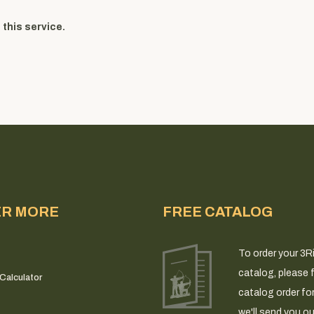
this service.
ER MORE
FREE CATALOG
To order your 3R
catalog, please fi
Calculator
catalog order fo
we'll send you ou