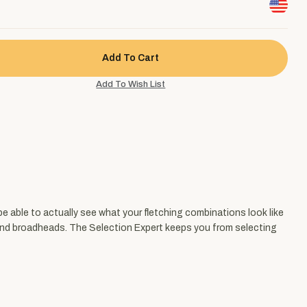
be able to actually see what your fletching combinations look like
s and broadheads. The Selection Expert keeps you from selecting