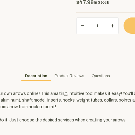
$47.99
In Stock
Description
Product Reviews
Questions
own arrows online! This amazing, intuitive tool makes it easy! You'll 
, aluminum), shaft model, inserts, nocks, weight tubes, collars, point
om arrow from nock to point!
do it. Just choose the desired services when creating your arrows.