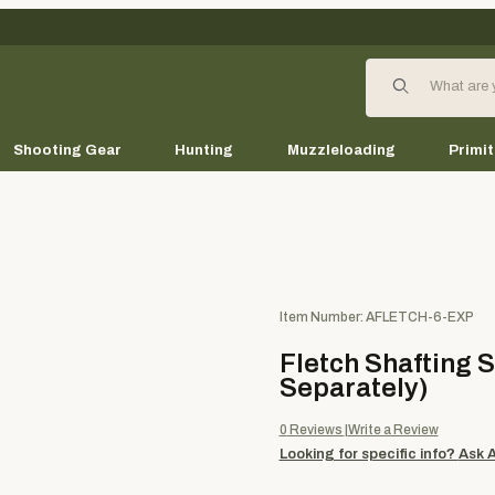
Product Search
Shooting Gear
Hunting
Muzzleloading
Primit
Purchase Fletch Shafting Ser
Item Number: AFLETCH-6-EXP
Fletch Shafting 
Separately)
0
Reviews
Write a Review
Looking for specific info?
Ask 