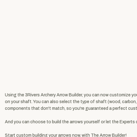
Using the 3Rivers Archery Arrow Builder, you can now customize your 
on your shaft. You can also select the type of shaft (wood, carbon
components that don't match, so you're guaranteed a perfect cust
And you can choose to build the arrows yourself or let the Experts 
Start custom building your arrows now, with
The Arrow Builder
!