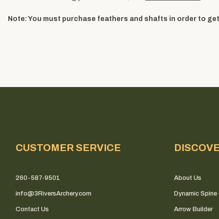
Note: You must purchase feathers and shafts in order to get 
CUSTOMER SERVICE
DISCOV
260-587-9501
About Us
info@3RiversArchery.com
Dynamic Spine 
Contact Us
Arrow Builder