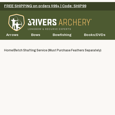
FREE SHIPPING on orders $99+ | Code: SHIP99
Arrows
Bows
Bowfishing
Books/DVDs
Home
Fletch Shafting Service (Must Purchase Feathers Separately)