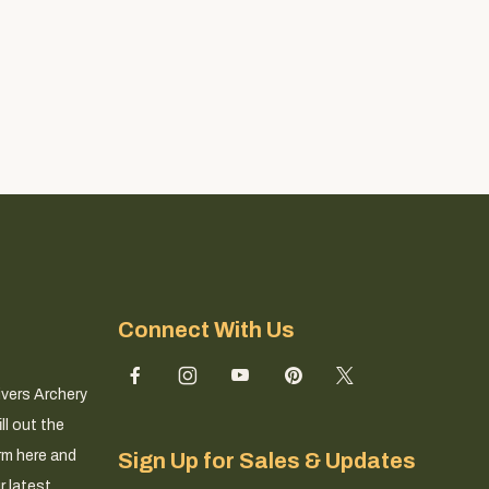
Connect With Us
ivers Archery
ll out the
rm here and
Sign Up for Sales & Updates
r latest