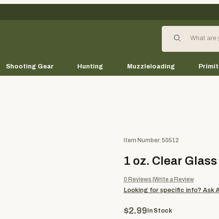
Product Search
Shooting Gear
Hunting
Muzzleloading
Primit
Purchase 1 oz. Clear Glass Jar
Item Number: 50512
1 oz. Clear Glass
0
Reviews
Write a Review
Looking for specific info?
Ask 
$2.99
In Stock