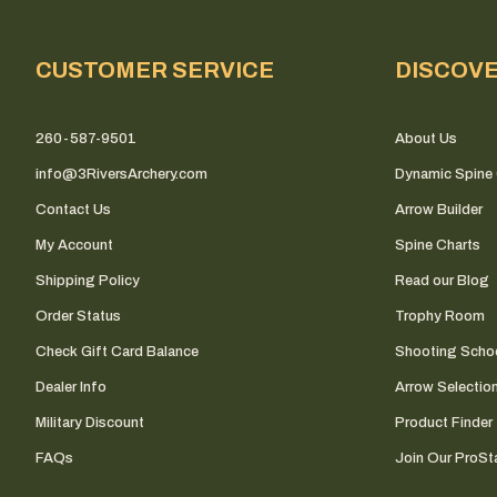
CUSTOMER SERVICE
DISCOV
260-587-9501
About Us
info@3RiversArchery.com
Dynamic Spine 
Contact Us
Arrow Builder
My Account
Spine Charts
Shipping Policy
Read our Blog
Order Status
Trophy Room
Check Gift Card Balance
Shooting Scho
Dealer Info
Arrow Selectio
Military Discount
Product Finder
FAQs
Join Our ProSta