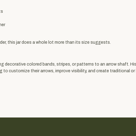
ts
ner
der, this jar does a whole lot more than its size suggests.
g decorative colored bands, stripes, or patterns to an arrow shaft. His
 customize their arrows, improve visibility, and create traditional or h