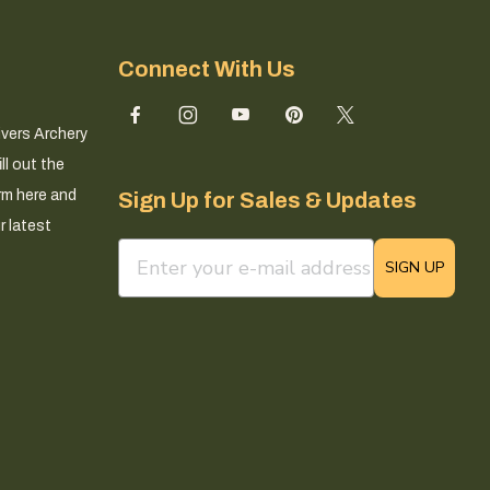
Connect With Us
ivers Archery
ll out the
rm here and
Sign Up for Sales & Updates
r latest
email sign up field
SIGN UP