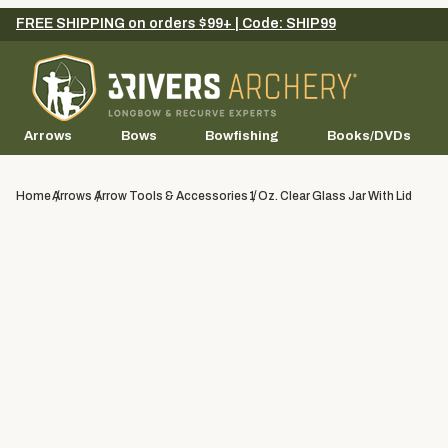
FREE SHIPPING on orders $99+ | Code: SHIP99
Arrows
Bows
Bowfishing
Books/DVDs
Home
Arrows
Arrow Tools & Accessories
1 Oz. Clear Glass Jar With Lid