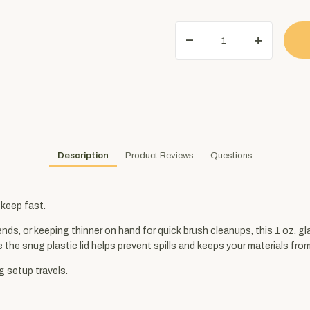
Description
Product Reviews
Questions
s keep fast.
nds, or keeping thinner on hand for quick brush cleanups, this 1 oz. g
e the snug plastic lid helps prevent spills and keeps your materials from
g setup travels.