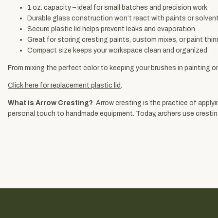
1 oz. capacity – ideal for small batches and precision work
Durable glass construction won’t react with paints or solven
Secure plastic lid helps prevent leaks and evaporation
Great for storing cresting paints, custom mixes, or paint thin
Compact size keeps your workspace clean and organized
From mixing the perfect color to keeping your brushes in painting or
Click here for replacement plastic lid
.
What is Arrow Cresting?
Arrow cresting is the practice of applyin
personal touch to handmade equipment. Today, archers use cresting to