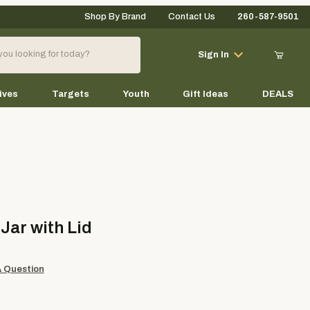
Shop By Brand
Contact Us
260-587-9501
Your Cart (0)
Sign In
ives
Targets
Youth
Gift Ideas
DEALS
Your Cart is Empty
Add items to get started
 with Lid
 Jar with Lid
Continue Shopping
A Question