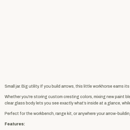
Small jar. Big utility. If you build arrows, this little workhorse earns it
Whether you're storing custom cresting colors, mixing new paint ble
clear glass body lets you see exactly what’s inside at a glance, whil
Perfect for the workbench, range kit, or anywhere your arrow-buildin
Features: