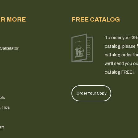
ER MORE
FREE CATALOG
To order your 3R
catalog, please fi
Calculator
catalog order fo
we'll send you ou
catalog FREE!
Order Your Copy
ols
n Tips
ff