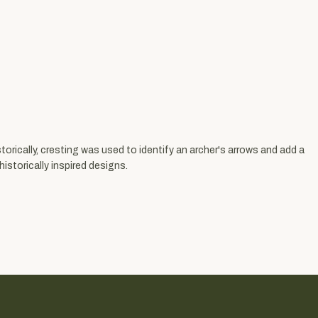
torically, cresting was used to identify an archer's arrows and add a
istorically inspired designs.