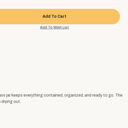
lass jar keeps everything contained, organized, and ready to go. The
 drying out.