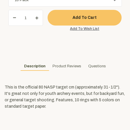
Description
Product Reviews
Questions
This is the official 80 NASP target cm (approximately 31-1/2").
It's great not only for youth archery events, but for backyard fun,
or general target shooting. Features, 10 rings with 5 colors on
standard target paper.