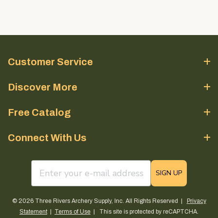
Customer Service
Discover More
Free Catalog
Connect With Us
email sign up field
SIGN UP
© 2026 Three Rivers Archery Supply, Inc. All Rights Reserved |
Privacy
Statement
|
Terms of Use
| This site is protected by reCAPTCHA.