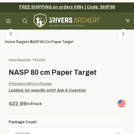
FREE SHIPPING on orders $99+ | Code: SHIP99
Your Cart (0)
Product Search
Home
Targets
NASP 80 Cm Paper Target
Purchase NASP 80 cm Paper Target
Item Number: 78420X
Your Cart is Empty
NASP 80 cm Paper Target
Add items to get started
9
Reviews
Write a Review
Looking for specific info?
Ask A Question
Continue Shopping
$22.99
In Stock
Package Count: