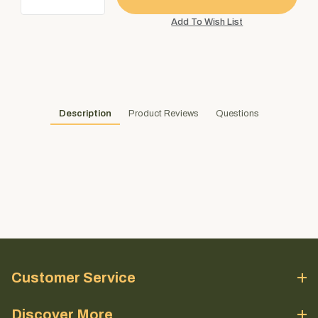
Description
Product Reviews
Questions
Customer Service
Discover More