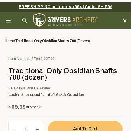
FREE SHIPPING on orders $99+ | Code: SHIP99
Your Cart (0)
Product Search
Home
Traditional Only Obsidian Shafts 700 (dozen)
Purchase Traditional Only Obsidian Shafts 700 (dozen)
Item Number: 67940-12700
Your Cart is Empty
Traditional Only Obsidian Shafts
Add items to get started
700 (dozen)
0
Reviews
Write a Review
Looking for specific info?
Ask A Question
Continue Shopping
$69.99
In Stock